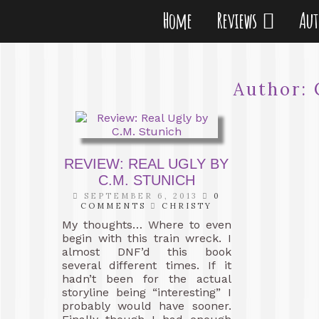
Home
Reviews
Au
Author:
REVIEW: REAL UGLY BY
C.M. STUNICH
SEPTEMBER 6, 2013
0
COMMENTS
CHRISTY
My thoughts… Where to even
begin with this train wreck. I
almost DNF’d this book
several different times. If it
hadn’t been for the actual
storyline being “interesting” I
probably would have sooner.