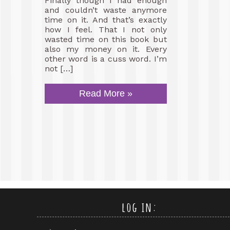
Finally though I had enough
and couldn’t waste anymore
time on it. And that’s exactly
how I feel. That I not only
wasted time on this book but
also my money on it. Every
other word is a cuss word. I’m
not […]
Read More »
log in: