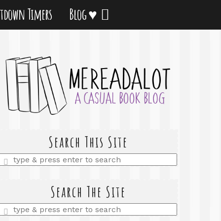
tdown Timers
Blog ♥
Search This Site
Enter
a
search
query
Search The Site
Enter
a