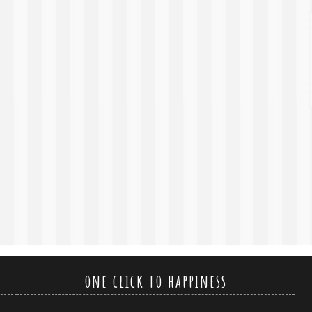
one click to happiness