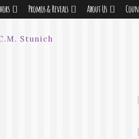
thors
Promos & Reveals
About Us
Coun
C.M. Stunich