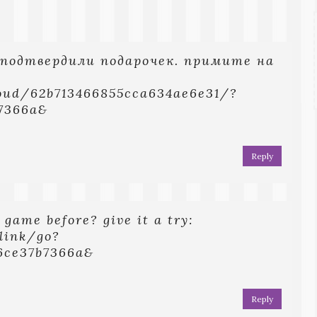
 подтвердили подарочек. примите на
loud/62b713466855cca634ae6e31/?
7366a&
Reply
 game before? give it a try:
.link/go?
6ce37b7366a&
Reply