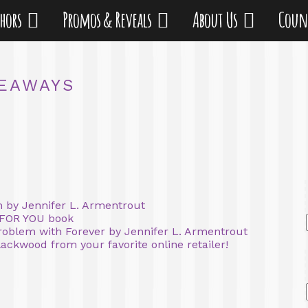
thors
Promos & Reveals
About Us
Coun
EAWAYS
 by Jennifer L. Armentrout
 FOR YOU book
oblem with Forever by Jennifer L. Armentrout
ackwood from your favorite online retailer!