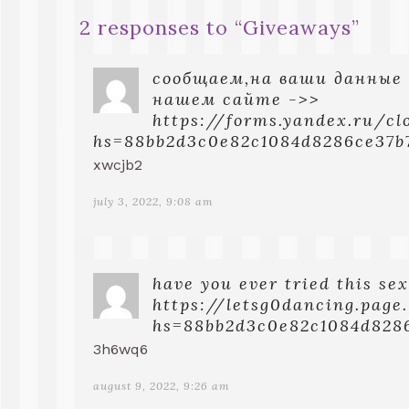
2 responses to “
Giveaways
”
сообщаем,на ваши данные
нашем сайте ->>
https://forms.yandex.ru/c
hs=88bb2d3c0e82c1084d8286ce37b
xwcjb2
july 3, 2022, 9:08 am
have you ever tried this sex
https://letsg0dancing.page
hs=88bb2d3c0e82c1084d828
3h6wq6
august 9, 2022, 9:26 am