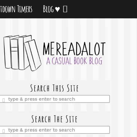
tdown Timers
Blog ♥
Search This Site
Enter
a
search
query
Search The Site
Enter
a