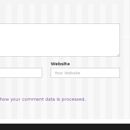
Website
how your comment data is processed.