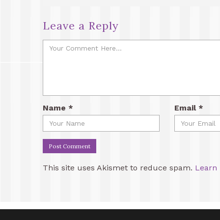
Leave a Reply
Name
*
Email
*
This site uses Akismet to reduce spam.
Learn 