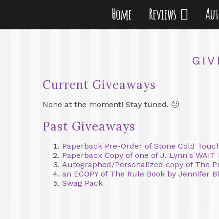
Home
Reviews
Au
GIV
Current Giveaways
None at the moment! Stay tuned. 🙂
Past Giveaways
Paperback Pre-Order of Stone Cold Touch
Paperback Copy of one of J. Lynn's WAIT
Autographed/Personalized copy of The Pr
an ECOPY of The Rule Book by Jennifer Bl
Swag Pack