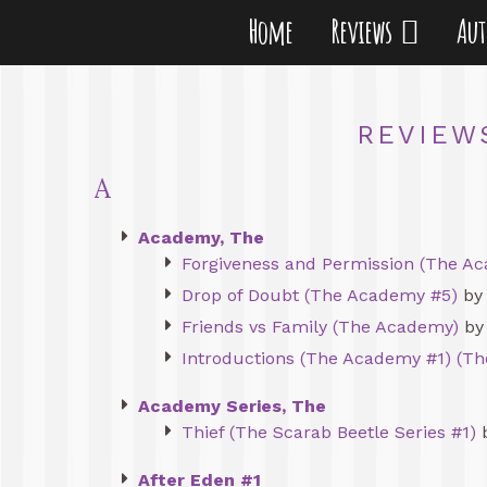
Home
Reviews
Au
REVIEW
A
Academy, The
Forgiveness and Permission (The Ac
Drop of Doubt (The Academy #5)
by 
Friends vs Family (The Academy)
by 
Introductions (The Academy #1) (T
Academy Series, The
Thief (The Scarab Beetle Series #1)
b
After Eden #1