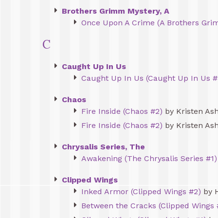
Brothers Grimm Mystery, A
Once Upon A Crime (A Brothers Gri
C
Caught Up In Us
Caught Up In Us (Caught Up In Us #
Chaos
Fire Inside (Chaos #2)
by Kristen Ash
Fire Inside (Chaos #2)
by Kristen Ash
Chrysalis Series, The
Awakening (The Chrysalis Series #1)
Clipped Wings
Inked Armor (Clipped Wings #2)
by 
Between the Cracks (Clipped Wings 