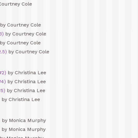
Courtney Cole
by Courtney Cole
3)
by Courtney Cole
by Courtney Cole
.5)
by Courtney Cole
#2)
by Christina Lee
#4)
by Christina Lee
#5)
by Christina Lee
by Christina Lee
)
by Monica Murphy
by Monica Murphy