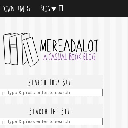
tdown Timers
Blog ♥
Search This Site
Enter
a
search
query
Search The Site
Enter
a