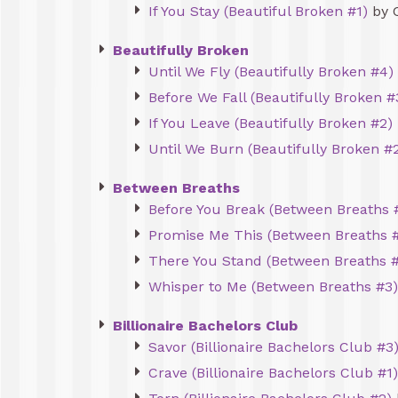
If You Stay (Beautiful Broken #1)
by 
Beautifully Broken
Until We Fly (Beautifully Broken #4)
Before We Fall (Beautifully Broken #
If You Leave (Beautifully Broken #2)
Until We Burn (Beautifully Broken #2
Between Breaths
Before You Break (Between Breaths 
Promise Me This (Between Breaths 
There You Stand (Between Breaths 
Whisper to Me (Between Breaths #3)
Billionaire Bachelors Club
Savor (Billionaire Bachelors Club #3
Crave (Billionaire Bachelors Club #1)