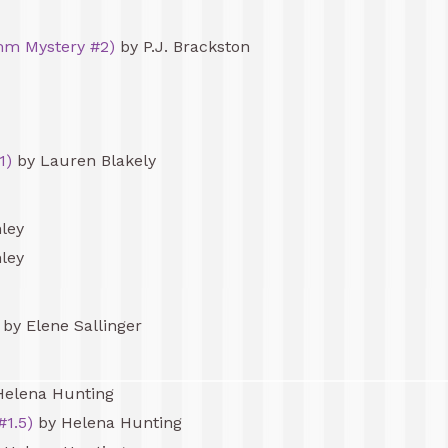
mm Mystery #2)
by P.J. Brackston
1)
by Lauren Blakely
ley
ley
by Elene Sallinger
Helena Hunting
#1.5)
by Helena Hunting