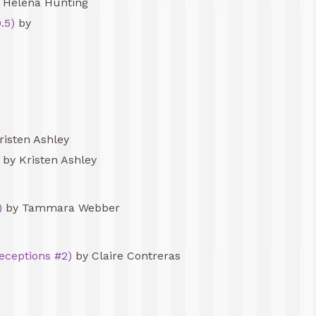
 Helena Hunting
.5)
by
risten Ashley
by Kristen Ashley
)
by Tammara Webber
Deceptions #2)
by Claire Contreras