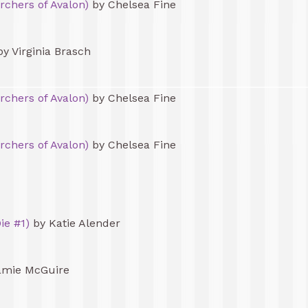
rchers of Avalon)
by Chelsea Fine
y Virginia Brasch
rchers of Avalon)
by Chelsea Fine
rchers of Avalon)
by Chelsea Fine
ie #1)
by Katie Alender
amie McGuire