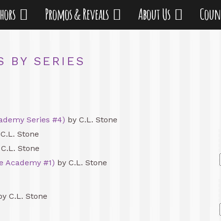
thors
Promos & Reveals
About Us
Coun
S BY SERIES
ademy Series #4)
by C.L. Stone
C.L. Stone
C.L. Stone
he Academy #1)
by C.L. Stone
y C.L. Stone