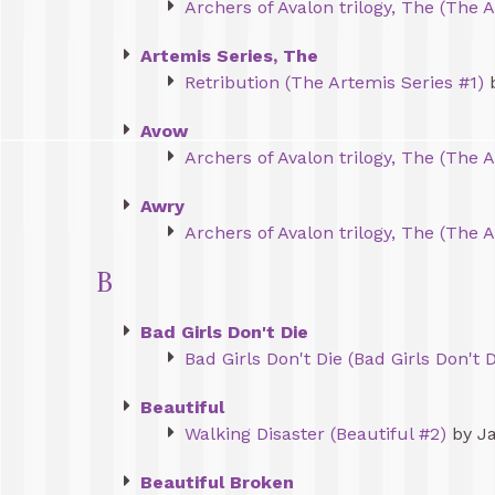
Archers of Avalon trilogy, The (The A
Artemis Series, The
Retribution (The Artemis Series #1)
b
Avow
Archers of Avalon trilogy, The (The A
Awry
Archers of Avalon trilogy, The (The A
B
Bad Girls Don't Die
Bad Girls Don't Die (Bad Girls Don't D
Beautiful
Walking Disaster (Beautiful #2)
by J
Beautiful Broken