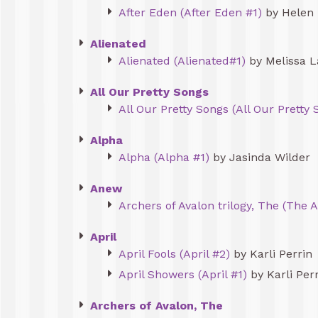
After Eden (After Eden #1)
by Helen 
Alienated
Alienated (Alienated#1)
by Melissa L
All Our Pretty Songs
All Our Pretty Songs (All Our Pretty 
Alpha
Alpha (Alpha #1)
by Jasinda Wilder
Anew
Archers of Avalon trilogy, The (The A
April
April Fools (April #2)
by Karli Perrin
April Showers (April #1)
by Karli Per
Archers of Avalon, The