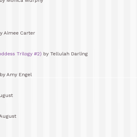
by Monica Murphy
y Aimee Carter
ddess Trilogy #2)
by Tellulah Darling
by Amy Engel
ugust
 August