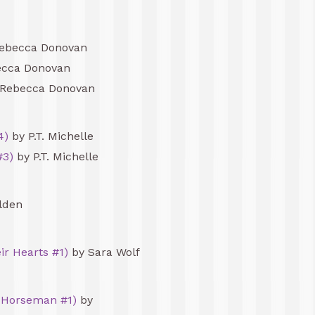
ebecca Donovan
cca Donovan
Rebecca Donovan
4)
by P.T. Michelle
#3)
by P.T. Michelle
lden
ir Hearts #1)
by Sara Wolf
 Horseman #1)
by