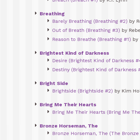
Breathing
Barely Breathing (Breathing #2)
by R
Out of Breath (Breathing #3)
by Rebe
Reason to Breathe (Breathing #1)
by 
Brightest Kind of Darkness
Desire (Brightest Kind of Darkness #
Destiny (Brightest Kind of Darkness 
Bright Side
Brightside (Brightside #2)
by Kim Ho
Bring Me Their Hearts
Bring Me Their Hearts (Bring Me The
Bronze Horseman, The
Bronze Horseman, The (The Bronze