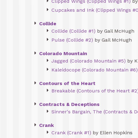
Clipped Wings (Clipped Wings #1)
by
Cupcakes and Ink (Clipped Wings #0
Collide
Collide (Collide #1)
by Gail McHugh
Pulse (Collide #2)
by Gail McHugh
Colorado Mountain
Jagged (Colorado Mountain #5)
by K
Kaleidocope (Colorado Mountain #6)
Contours of the Heart
Breakable (Contours of the Heart #2
Contracts & Deceptions
Sinner's Bargain, The (Contracts & 
Crank
Crank (Crank #1)
by Ellen Hopkins