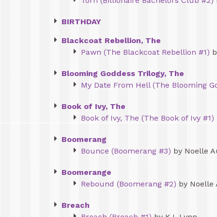
Torn (Billionaire Bachelors Club #2)
BIRTHDAY
Blackcoat Rebellion, The
Pawn (The Blackcoat Rebellion #1)
b
Blooming Goddess Trilogy, The
My Date From Hell (The Blooming Go
Book of Ivy, The
Book of Ivy, The (The Book of Ivy #1)
Boomerang
Bounce (Boomerang #3)
by Noelle A
Boomerange
Rebound (Boomerang #2)
by Noelle
Breach
Breach (Breach #1)
by K.I. Lynn