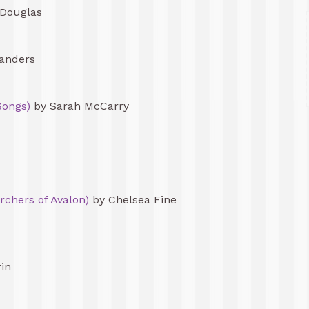
Douglas
anders
Songs)
by Sarah McCarry
rchers of Avalon)
by Chelsea Fine
rin