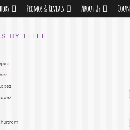
thors
Promos & Reveals
About Us
Coun
S BY TITLE
opez
pez
Lopez
Lopez
ahlstrom