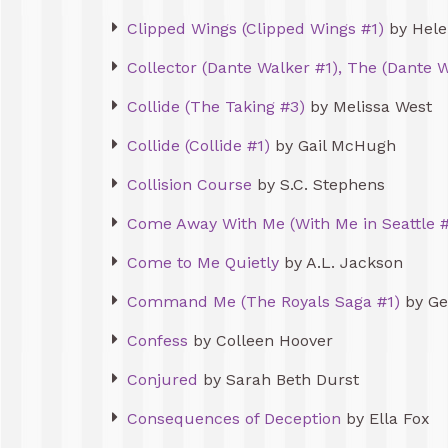
Clipped Wings (Clipped Wings #1)
by Hele
Collector (Dante Walker #1), The (Dante W
Collide (The Taking #3)
by Melissa West
Collide (Collide #1)
by Gail McHugh
Collision Course
by S.C. Stephens
Come Away With Me (With Me in Seattle #
Come to Me Quietly
by A.L. Jackson
Command Me (The Royals Saga #1)
by Ge
Confess
by Colleen Hoover
Conjured
by Sarah Beth Durst
Consequences of Deception
by Ella Fox