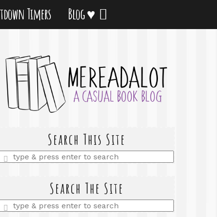
tdown Timers
Blog ♥
Search This Site
Enter
a
search
query
Search The Site
Enter
a