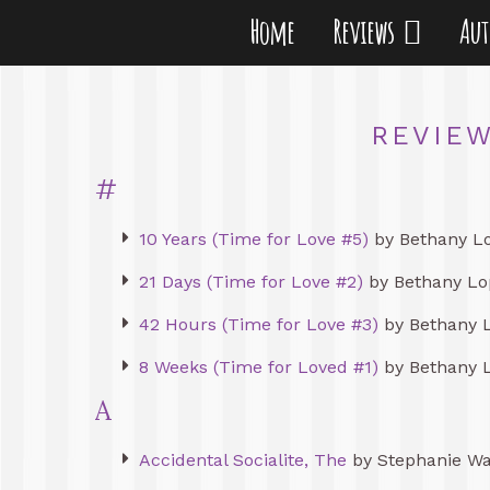
Home
Reviews
Au
REVIEW
#
10 Years (Time for Love #5)
by Bethany L
21 Days (Time for Love #2)
by Bethany Lo
42 Hours (Time for Love #3)
by Bethany 
8 Weeks (Time for Loved #1)
by Bethany 
A
Accidental Socialite, The
by Stephanie W