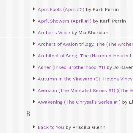
April Fools (April #2)
by Karli Perrin
April Showers (April #1)
by Karli Perrin
Archer's Voice
by Mia Sheridan
Archers of Avalon trilogy, The (The Archer
Architect of Song, The (Haunted Hearts L
Asher (Inked Brotherhood #1)
by Jo Rave
Autumn in the Vineyard (St. Helena Viney
Aversion (The Mentalist Series #1) ((The M
Awakening (The Chrysalis Series #1)
by El
B
Back to You
by Priscilla Glenn