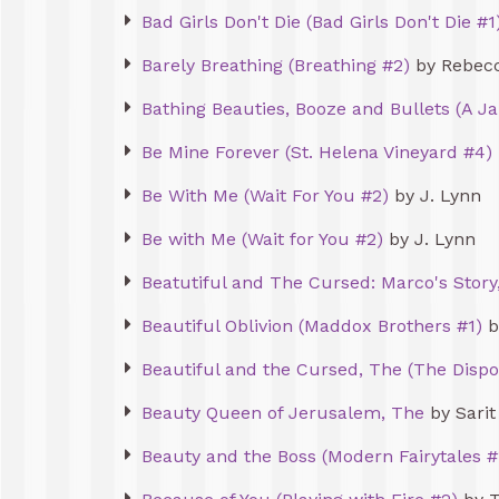
Bad Girls Don't Die (Bad Girls Don't Die #1
Barely Breathing (Breathing #2)
by Rebec
Bathing Beauties, Booze and Bullets (A J
Be Mine Forever (St. Helena Vineyard #4)
Be With Me (Wait For You #2)
by J. Lynn
Be with Me (Wait for You #2)
by J. Lynn
Beatutiful and The Cursed: Marco's Story
Beautiful Oblivion (Maddox Brothers #1)
b
Beautiful and the Cursed, The (The Dispo
Beauty Queen of Jerusalem, The
by Sarit
Beauty and the Boss (Modern Fairytales #