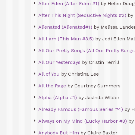
After Eden (After Eden #1)
by Helen Doug
After This Night (Seductive Nights #2)
by 
Alienated (Alienated#1)
by Melissa Lande
All I am (This Man #3.5)
by Jodi Ellen Ma
All Our Pretty Songs (All Our Pretty Songs
All Our Yesterdays
by Cristin Terrill
All of You
by Christina Lee
All the Rage
by Courtney Summers
Alpha (Alpha #1)
by Jasinda Wilder
Already Famous (Famous Series #4)
by H
Always on My Mind (Lucky Harbor #8)
by 
Anybody But Him
by Claire Baxter