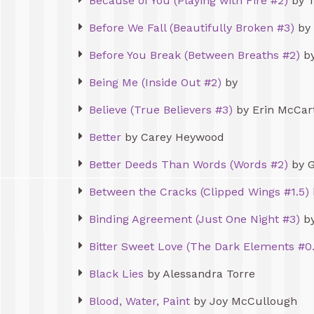
Because of You (Playing with Fire #2)
by T
Before We Fall (Beautifully Broken #3)
by 
Before You Break (Between Breaths #2)
by
Being Me (Inside Out #2)
by
Believe (True Believers #3)
by Erin McCar
Better
by Carey Heywood
Better Deeds Than Words (Words #2)
by G
Between the Cracks (Clipped Wings #1.5)
Binding Agreement (Just One Night #3)
by
Bitter Sweet Love (The Dark Elements #0.
Black Lies
by Alessandra Torre
Blood, Water, Paint
by Joy McCullough