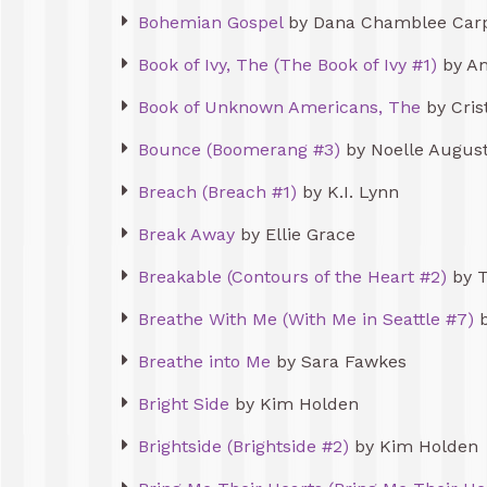
Bohemian Gospel
by Dana Chamblee Car
Book of Ivy, The (The Book of Ivy #1)
by Am
Book of Unknown Americans, The
by Cris
Bounce (Boomerang #3)
by Noelle Augus
Breach (Breach #1)
by K.I. Lynn
Break Away
by Ellie Grace
Breakable (Contours of the Heart #2)
by 
Breathe With Me (With Me in Seattle #7)
b
Breathe into Me
by Sara Fawkes
Bright Side
by Kim Holden
Brightside (Brightside #2)
by Kim Holden