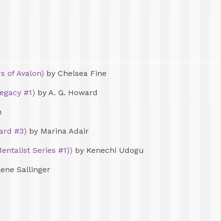
s of Avalon)
by Chelsea Fine
egacy #1)
by A. G. Howard
n
ard #3)
by Marina Adair
entalist Series #1))
by Kenechi Udogu
ene Sallinger