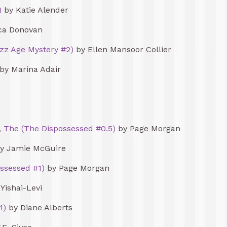
)
by Katie Alender
ca Donovan
azz Age Mystery #2)
by Ellen Mansoor Collier
by Marina Adair
, The (The Dispossessed #0.5)
by Page Morgan
y Jamie McGuire
ssessed #1)
by Page Morgan
 Yishai-Levi
1)
by Diane Alberts