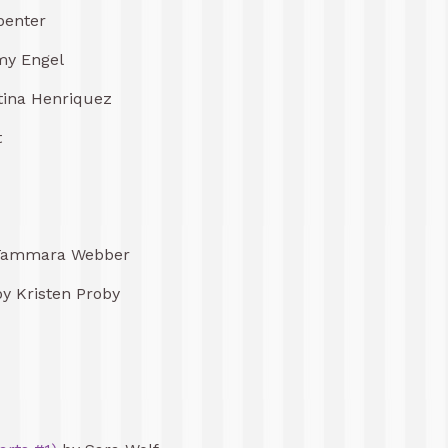
penter
y Engel
tina Henriquez
t
Tammara Webber
y Kristen Proby