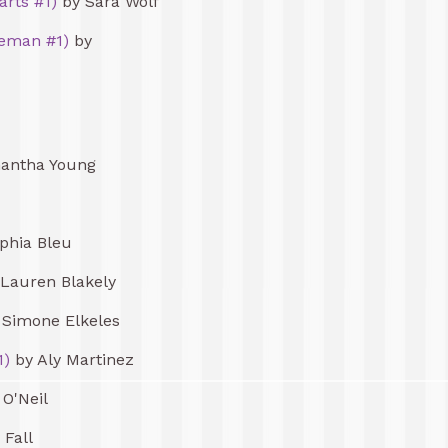
arts #1)
by Sara Wolf
eman #1)
by
antha Young
phia Bleu
Lauren Blakely
Simone Elkeles
1)
by Aly Martinez
 O'Neil
 Fall