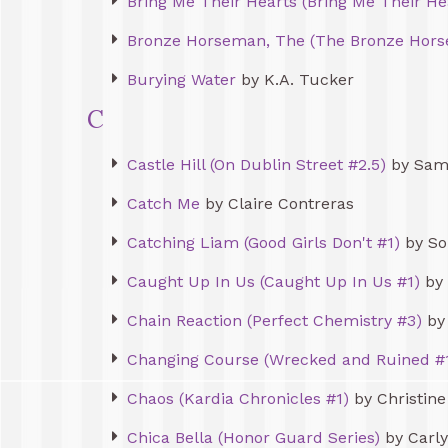
Bring Me Their Hearts (Bring Me Their He
Bronze Horseman, The (The Bronze Hors
Burying Water
by K.A. Tucker
C
Castle Hill (On Dublin Street #2.5)
by Sam
Catch Me
by Claire Contreras
Catching Liam (Good Girls Don't #1)
by So
Caught Up In Us (Caught Up In Us #1)
by 
Chain Reaction (Perfect Chemistry #3)
by 
Changing Course (Wrecked and Ruined #
Chaos (Kardia Chronicles #1)
by Christine
Chica Bella (Honor Guard Series)
by Carly