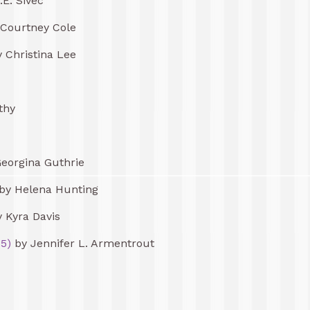
.E. Sivec
Courtney Cole
 Christina Lee
thy
eorgina Guthrie
by Helena Hunting
 Kyra Davis
5)
by Jennifer L. Armentrout