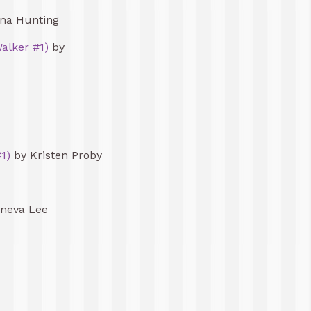
na Hunting
alker #1)
by
1)
by Kristen Proby
neva Lee