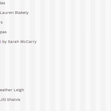
las
Lauren Blakely
rs
lpas
)
by Sarah McCarry
eather Leigh
Jill Shalvis