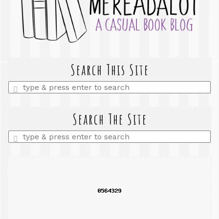
Search This Site
Enter
a
search
query
Search The Site
Enter
a
search
query