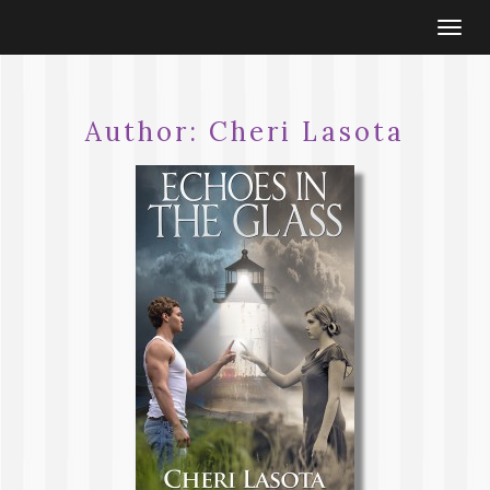
Togg
navi
Author:
Cheri Lasota