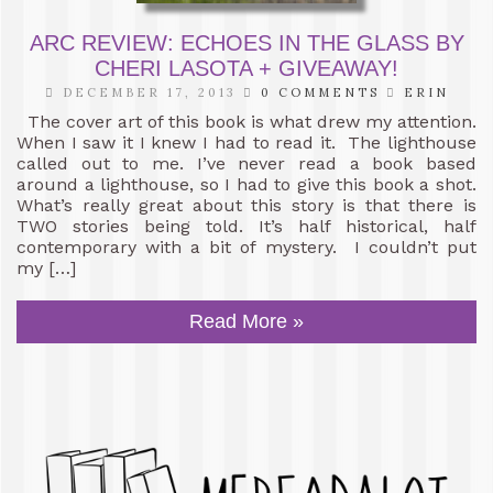
ARC REVIEW: ECHOES IN THE GLASS BY
CHERI LASOTA + GIVEAWAY!
DECEMBER 17, 2013
0 COMMENTS
ERIN
The cover art of this book is what drew my attention.
When I saw it I knew I had to read it. The lighthouse
called out to me. I’ve never read a book based
around a lighthouse, so I had to give this book a shot.
What’s really great about this story is that there is
TWO stories being told. It’s half historical, half
contemporary with a bit of mystery. I couldn’t put
my […]
Read More »