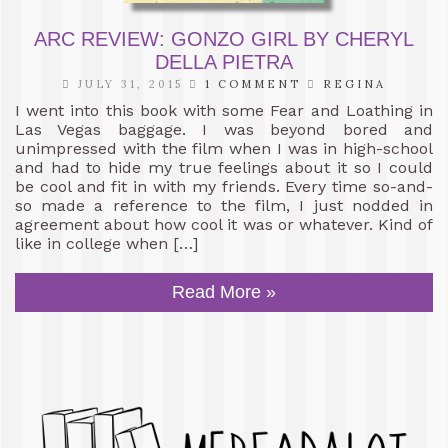
ARC REVIEW: GONZO GIRL BY CHERYL
DELLA PIETRA
JULY 31, 2015
1 COMMENT
REGINA
I went into this book with some Fear and Loathing in
Las Vegas baggage. I was beyond bored and
unimpressed with the film when I was in high-school
and had to hide my true feelings about it so I could
be cool and fit in with my friends. Every time so-and-
so made a reference to the film, I just nodded in
agreement about how cool it was or whatever. Kind of
like in college when […]
Read More »