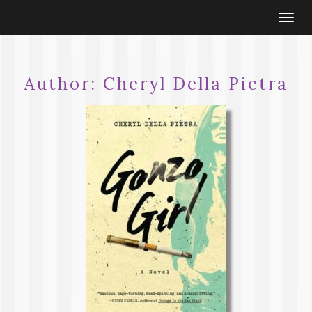
Togg
navi
Author:
Cheryl Della Pietra