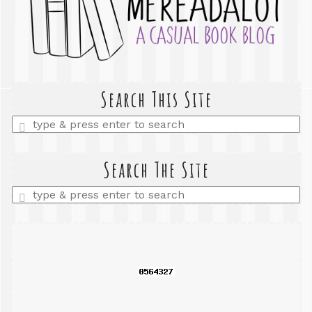
Search This Site
Enter
a
search
query
Search The Site
Enter
a
search
query