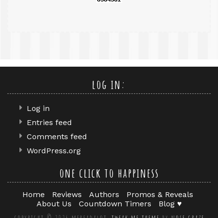
log in:
Log in
Entries feed
Comments feed
WordPress.org
one click to happiness
Home
Reviews
Authors
Promos & Reveals
About Us
Countdown Timers
Blog ♥