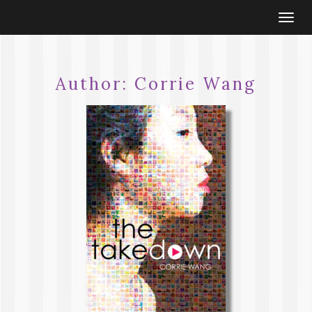
Togg
navi
Author:
Corrie Wang