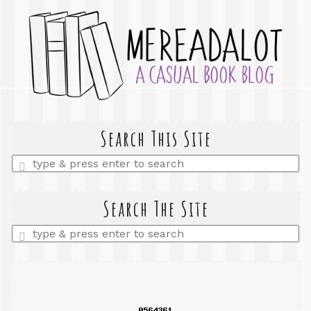
Search This Site
Enter
a
search
query
Search The Site
Enter
a
search
query