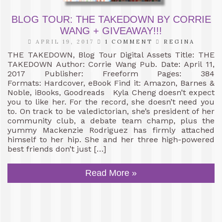
BLOG TOUR: THE TAKEDOWN BY CORRIE
WANG + GIVEAWAY!!!
APRIL 19, 2017
1 COMMENT
REGINA
THE TAKEDOWN, Blog Tour Digital Assets Title: THE
TAKEDOWN Author: Corrie Wang Pub. Date: April 11,
2017 Publisher: Freeform Pages: 384
Formats: Hardcover, eBook Find it: Amazon, Barnes &
Noble, iBooks, Goodreads Kyla Cheng doesn’t expect
you to like her. For the record, she doesn’t need you
to. On track to be valedictorian, she’s president of her
community club, a debate team champ, plus the
yummy Mackenzie Rodriguez has firmly attached
himself to her hip. She and her three high-powered
best friends don’t just […]
Read More »