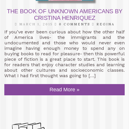
THE BOOK OF UNKNOWN AMERICANS BY
CRISTINA HENRIQUEZ
MARCH 1, 2015
0 COMMENTS
REGINA
If you’ve ever been curious about how the other half
of America lives- the immigrants and the
undocumented and those who would never even
imagine having enough money to spend any on
buying books to read for pleasure- then this powerful
piece of fiction is a great place to start. This book is
for readers that enjoy character studies and learning
about other cultures and socioeconomic classes.
What I had first thought was going to […]
Read More »