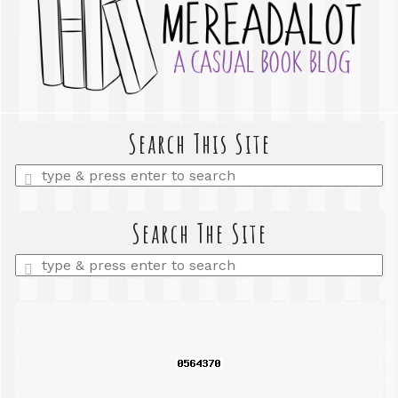
Search This Site
Enter
a
search
query
Search The Site
Enter
a
search
query