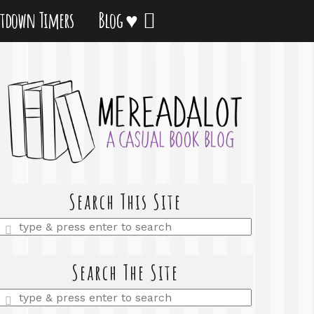
tdown Timers
Blog ♥
Search This Site
Enter
a
search
query
Search The Site
Enter
a