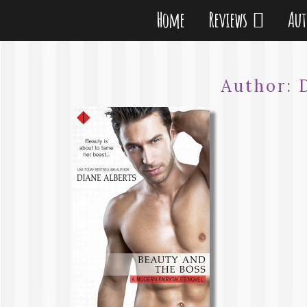
Home
Reviews
Au
Author: