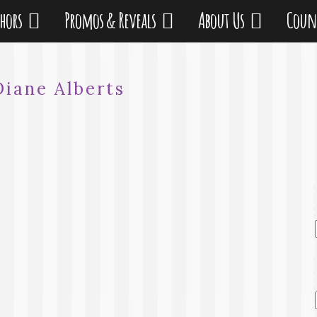
thors
Promos & Reveals
About Us
Coun
Diane Alberts