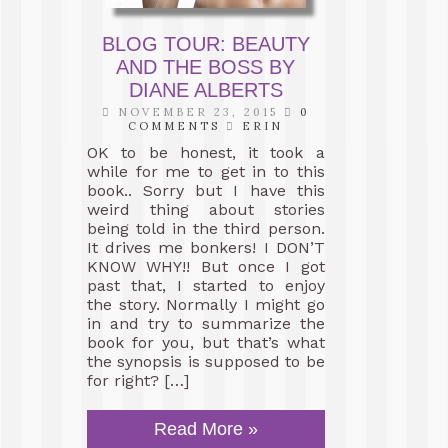
BLOG TOUR: BEAUTY
AND THE BOSS BY
DIANE ALBERTS
NOVEMBER 23, 2015
0
COMMENTS
ERIN
OK to be honest, it took a
while for me to get in to this
book.. Sorry but I have this
weird thing about stories
being told in the third person.
It drives me bonkers! I DON’T
KNOW WHY!! But once I got
past that, I started to enjoy
the story. Normally I might go
in and try to summarize the
book for you, but that’s what
the synopsis is supposed to be
for right? […]
Read More »