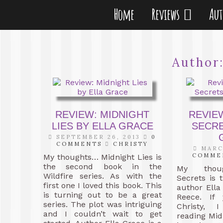
Home
Reviews
Au
Author
REVIEW: MIDNIGHT
REVIE
LIES BY ELLA GRACE
SECRE
SEPTEMBER 26, 2013
0
COMMENTS
CHRISTY
MARCH
COMME
My thoughts… Midnight Lies is
the second book in the
My thoug
Wildfire series. As with the
Secrets is
first one I loved this book. This
author Ella
is turning out to be a great
Reece. If
series. The plot was intriguing
Christy, 
and I couldn’t wait to get
reading Mid