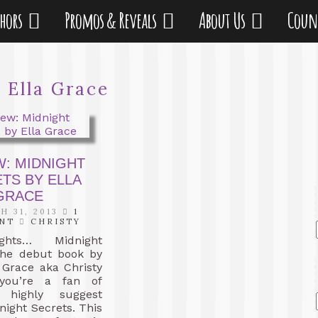
thors
Promos & Reveals
About Us
Coun
:
Ella Grace
W: MIDNIGHT
TS BY ELLA
GRACE
 31, 2013
1
NT
CHRISTY
hts… Midnight
 the debut book by
 Grace aka Christy
 you’re a fan of
I highly suggest
night Secrets. This