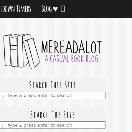
tdown Timers
Blog ♥
Search This Site
Enter
a
search
query
Search The Site
Enter
a