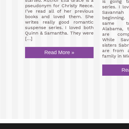
started. Author Ella Grace is a
is going t
pseudonym for Christy Reece.
series. I l
I’ve read all of her previous
Savannah
books and loved them. She
beginning
writes really good romantic
same to
suspense series. I loved both
Alabama, t
Quinn & Samantha. They were
are compl
[…]
While Sa
sisters Sa
are from a
Read More »
family in Mi
Re