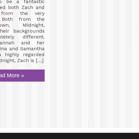
o be a fantastic
oved both Zach and
 from the very
. Both from the
wn, Midnight,
heir backgrounds
etely different.
vannah and her
brina and Samantha
 highly regarded
dnight, Zach is […]
ad More »