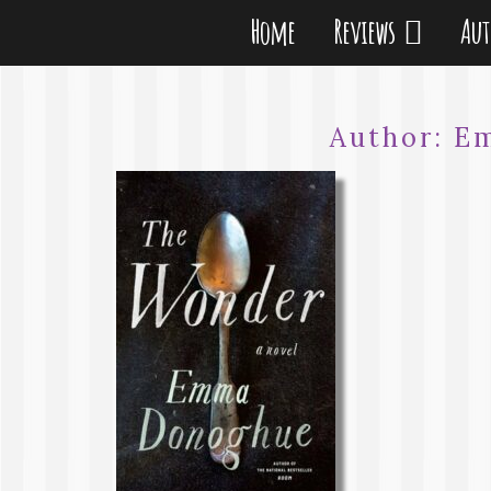
Home
Reviews
Au
Author:
E