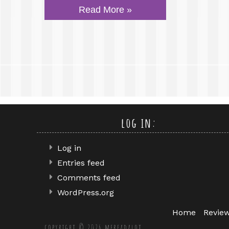
Read More »
log in:
Log in
Entries feed
Comments feed
WordPress.org
Home
Revie
copyright © 2026 mereadalot.