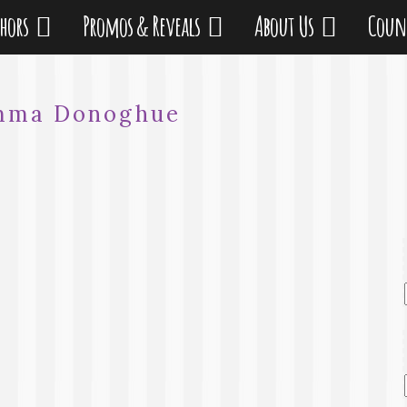
thors
Promos & Reveals
About Us
Coun
mma Donoghue