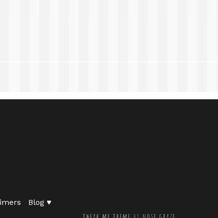
imers
Blog ♥
tweak me theme
by
nose graze