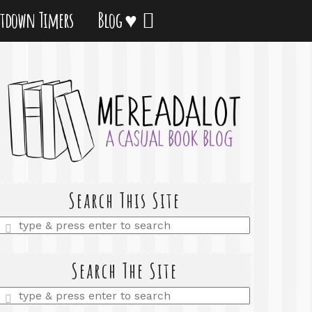
tdown Timers
Blog ♥
Search This Site
Enter
a
search
query
Search The Site
Enter
a