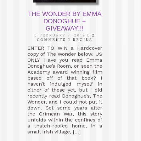
THE WONDER BY EMMA
DONOGHUE +
GIVEAWAY!!!
FEBRUARY 7, 2017
2
COMMENTS
REGINA
ENTER TO WIN a Hardcover
copy of The Wonder below! US
ONLY. Have you read Emma
Donoghue’s Room, or seen the
Academy award winning film
based off of that book? I
haven’t indulged myself in
either of these yet, but I did
recently read Donoghue’s, The
Wonder, and I could not put it
down. Set some years after
the Crimean War, this story
unfolds within the confines of
a thatch-roofed home, in a
small Irish village, […]