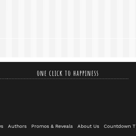
one click to happiness
ws
Authors
Promos & Reveals
About Us
Countdown T