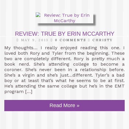
REVIEW: TRUE BY ERIN MCCARTHY
MAY 9, 2013
0 COMMENTS
CHRISTY
My thoughts… I really enjoyed reading this one. I
loved both Rory and Tyler from the beginning. These
two are completely different. Rory is pretty much a
book nerd. She’s attending college to become a
coroner. She’s never been in a relationship before.
She’s a virgin and she’s just…different. Tyler’s a bad
boy or at least that’s what he seems to be at first.
He’s attending the same college but he’s in the EMT
program […]
Read More »