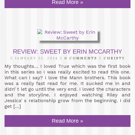
Read More »
REVIEW: SWEET BY ERIN MCCARTHY
JANUARY 22, 2014
0 COMMENTS
CHRISTY
My thoughts… I loved True which was the first book
in this series so I was really excited to read this one.
What can I say? I love the Mann brothers. This book
was a really fast read for me. It sucked me in and
didn’ t let go until the very end. I loved the characters
and the storyline. I enjoyed watching Riley and
Jessica’ s relationship grow from the beginning. I did
get […]
Read More »