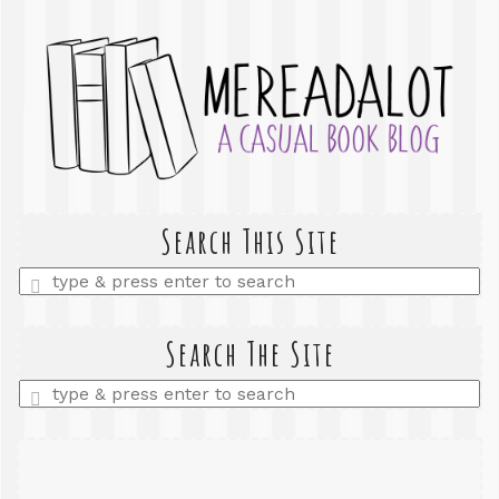
Search This Site
Enter
a
search
query
Search The Site
Enter
a
search
query