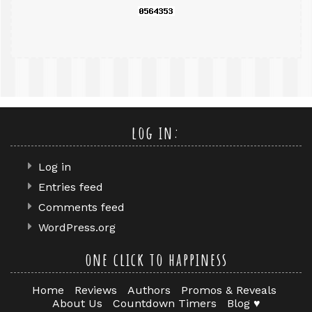
log in:
Log in
Entries feed
Comments feed
WordPress.org
one click to happiness
Home
Reviews
Authors
Promos & Reveals
About Us
Countdown Timers
Blog ♥