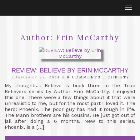
Togg
navi
Author:
Erin McCarthy
REVIEW: BELIEVE BY ERIN MCCARTHY
JANUARY 27, 2014
0 COMMENTS
CHRISTY
My thoughts… Believe is book three in the True
Believers series by Author Erin McCarthy. I enjoyed
this one. There were a few things about it that were
unrealistic to me, but for the most part I loved it. The
hero: Phoenix. The poor guy has had it rough in life.
The Mann brothers are his cousins. He just got out of
jail after doing a 6 months. New to this series,
Phoenix, is a […]