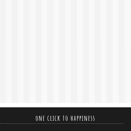
one click to happiness