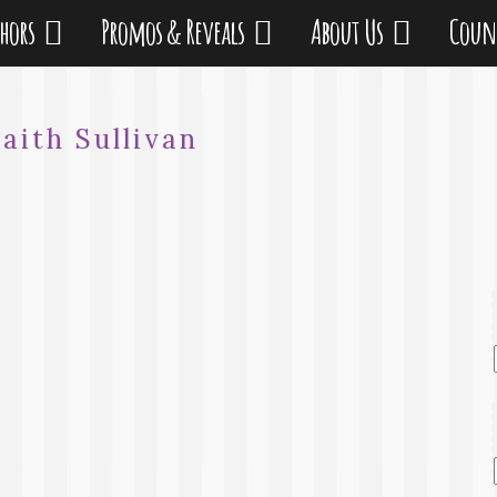
thors
Promos & Reveals
About Us
Coun
Faith Sullivan