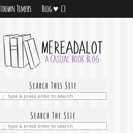
tdown Timers
Blog ♥
Search This Site
Enter
a
search
query
Search The Site
Enter
a