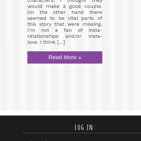
characters. I thought they
would make a good couple.
On the other hand there
seemed to be vital parts of
this story that were missing.
I’m not a fan of insta-
relationships and/or insta-
love. I think […]
Read More »
log in: