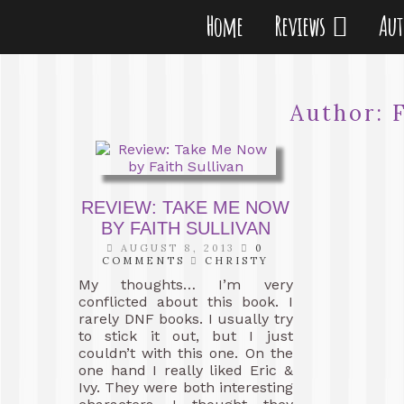
Home
Reviews
Au
Author:
REVIEW: TAKE ME NOW
BY FAITH SULLIVAN
AUGUST 8, 2013
0
COMMENTS
CHRISTY
My thoughts… I’m very
conflicted about this book. I
rarely DNF books. I usually try
to stick it out, but I just
couldn’t with this one. On the
one hand I really liked Eric &
Ivy. They were both interesting