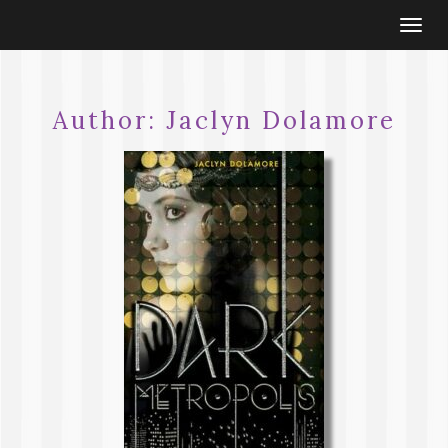
Togg
navi
Author:
Jaclyn Dolamore