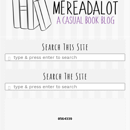
Search This Site
Enter
a
search
query
Search The Site
Enter
a
search
query