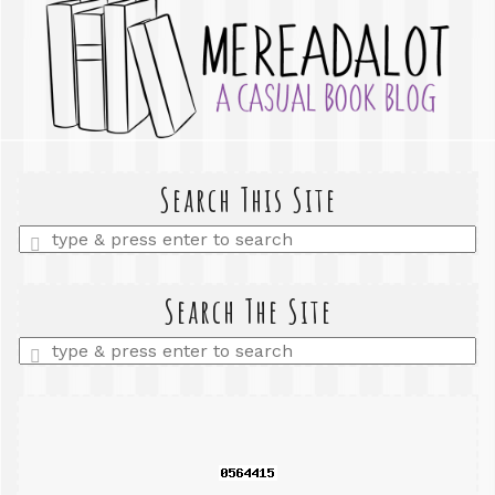
Search This Site
Enter
a
search
query
Search The Site
Enter
a
search
query