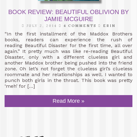
BOOK REVIEW: BEAUTIFUL OBLIVION BY
JAMIE MCGUIRE
JULY 2, 2014
4 COMMENTS
ERIN
“In the first installment of the Maddox Brothers
books, readers can experience the rush of
reading Beautiful Disaster for the first time, all over
again.” It pretty much was like re-reading Beautiful
Disaster, only with a different clueless girl and
another Maddox brother being pushed into the friend
zone. Oh let’s not forget the clueless girl’s clueless
roommate and her relationships as well. I wanted to
punch both girls in the throat. This book was pretty
‘meh’ for […]
Read More »