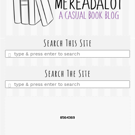
Search This Site
Enter
a
search
query
Search The Site
Enter
a
search
query