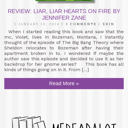
REVIEW: LIAR, LIAR HEARTS ON FIRE BY
JENNIFER ZANE
JANUARY 30, 2014
3 COMMENTS
ERIN
When I started reading this book and saw that the
mc, Violet, lives in Bozeman, Montana, I instantly
thought of the episode of The Big Bang Theory where
Sheldon relocates to Bozeman after having their
apartment broken in to. I wondered if maybe the
author saw this episode and decided to use it as her
backdrop for her gnome series? This book has all
kinds of things going on in it. From […]
Read More »