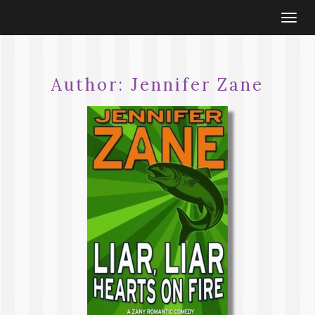
Togg
navi
Author:
Jennifer Zane