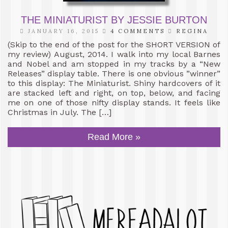
THE MINIATURIST BY JESSIE BURTON
JANUARY 16, 2015
4 COMMENTS
REGINA
(Skip to the end of the post for the SHORT VERSION of
my review) August, 2014. I walk into my local Barnes
and Nobel and am stopped in my tracks by a “New
Releases” display table. There is one obvious ”winner”
to this display: The Miniaturist. Shiny hardcovers of it
are stacked left and right, on top, below, and facing
me on one of those nifty display stands. It feels like
Christmas in July. The […]
Read More »