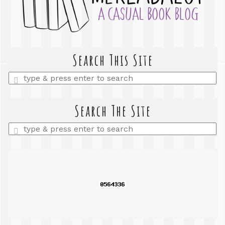
Search This Site
Enter
a
search
query
Search The Site
Enter
a
search
query