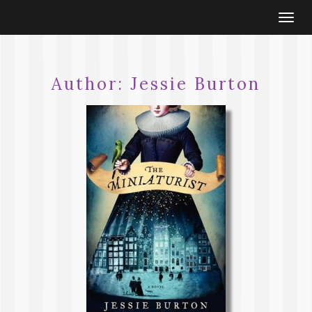
Togg
navi
Author:
Jessie Burton