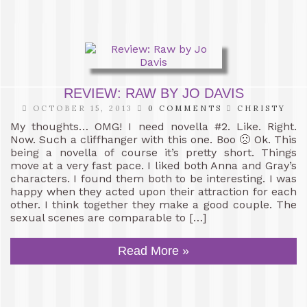
REVIEW: RAW BY JO DAVIS
OCTOBER 15, 2013
0 COMMENTS
CHRISTY
My thoughts… OMG! I need novella #2. Like. Right.
Now. Such a cliffhanger with this one. Boo 🙁 Ok. This
being a novella of course it’s pretty short. Things
move at a very fast pace. I liked both Anna and Gray’s
characters. I found them both to be interesting. I was
happy when they acted upon their attraction for each
other. I think together they make a good couple. The
sexual scenes are comparable to […]
Read More »