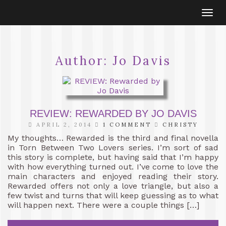
Togg
navi
Author:
Jo Davis
REVIEW: REWARDED BY JO DAVIS
APRIL 2, 2014
1 COMMENT
CHRISTY
My thoughts… Rewarded is the third and final novella
in Torn Between Two Lovers series. I’m sort of sad
this story is complete, but having said that I’m happy
with how everything turned out. I’ve come to love the
main characters and enjoyed reading their story.
Rewarded offers not only a love triangle, but also a
few twist and turns that will keep guessing as to what
will happen next. There were a couple things […]