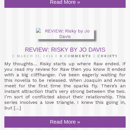
Read More »
REVIEW: RISKY BY JO DAVIS
MARCH 31, 2014
0 COMMENTS
CHRISTY
My thoughts… Risky starts up where Raw ended. If
you read my review for Raw then you know it ended
with a big cliffhanger. I’ve been eagerly waiting for
this novella to be released. When Joaquin and Anna
meet for the first time the sparks fly. There’s an
instant attraction that’s very strong between the two.
I’m sort of conflicted about their relationship. This
series involves a love triangle. I knew this going in,
but […]
Read More »