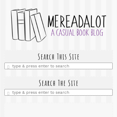
Search This Site
Enter
a
search
query
Search The Site
Enter
a
search
query