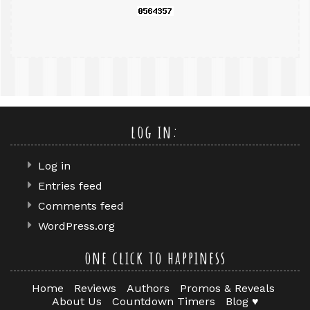
log in:
Log in
Entries feed
Comments feed
WordPress.org
one click to happiness
Home
Reviews
Authors
Promos & Reveals
About Us
Countdown Timers
Blog ♥