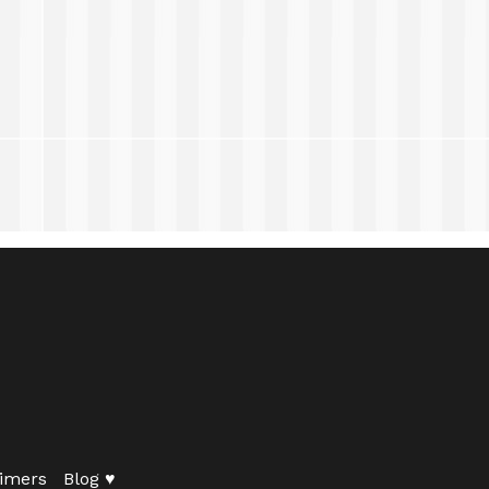
imers
Blog ♥