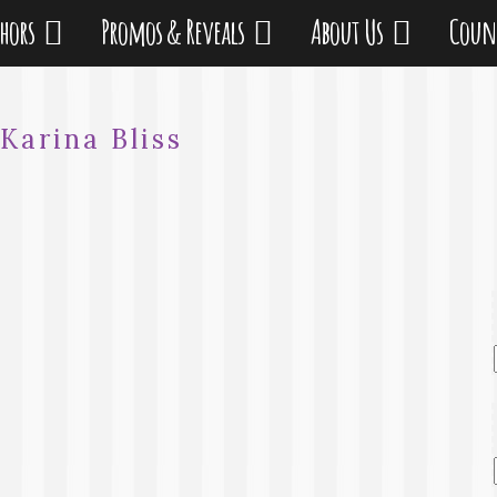
thors
Promos & Reveals
About Us
Coun
Karina Bliss