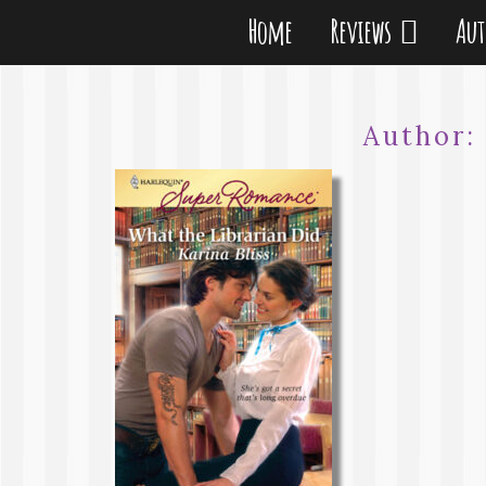
Home
Reviews
Au
Author: