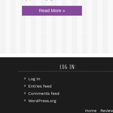
Read More »
log in:
Log in
Entries feed
Comments feed
WordPress.org
Home
Revie