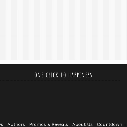
one click to happiness
ws
Authors
Promos & Reveals
About Us
Countdown T