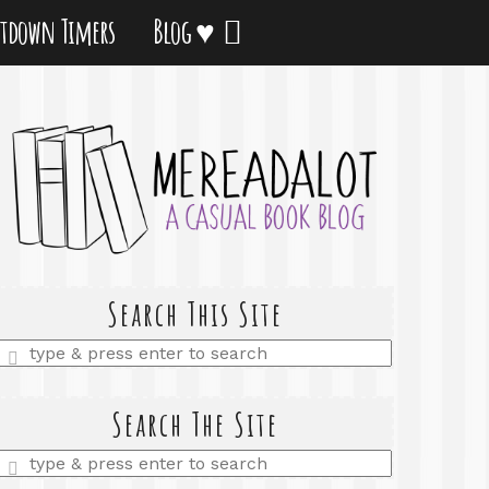
tdown Timers
Blog ♥
Search This Site
Enter
a
search
query
Search The Site
Enter
a