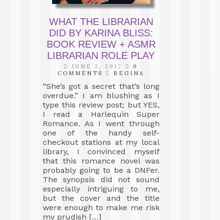
WHAT THE LIBRARIAN
DID BY KARINA BLISS:
BOOK REVIEW + ASMR
LIBRARIAN ROLE PLAY
JUNE 2, 2017
0
COMMENTS
REGINA
“She’s got a secret that’s long
overdue.” I am blushing as I
type this review post; but YES,
I read a Harlequin Super
Romance. As I went through
one of the handy self-
checkout stations at my local
library, I convinced myself
that this romance novel was
probably going to be a DNFer.
The synopsis did not sound
especially intriguing to me,
but the cover and the title
were enough to make me risk
my prudish […]