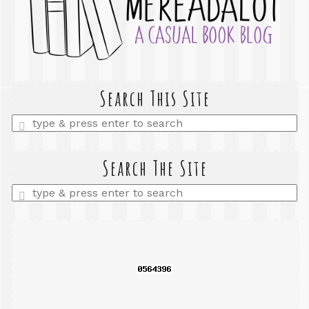
Search This Site
Enter
a
search
query
Search The Site
Enter
a
search
query