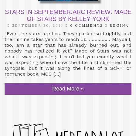
STARS IN SEPTEMBER:ARC REVIEW: MADE
OF STARS BY KELLEY YORK
SEPTEMBER 30, 2013
0 COMMENTS
REGINA
“Even the stars are lies. They sparkle so brightly, but
their shine takes years to reach us. …………… Maybe I,
too, am a star that has already burned out, and
nobody has realized it yet.” Made of Stars was not
what I was expecting. I can’t tell you exactly what I
was expecting when I saw the title and skimmed the
synopsis, but it was along the lines of a Sci-Fi or
romance book. MOS […]
Read More »