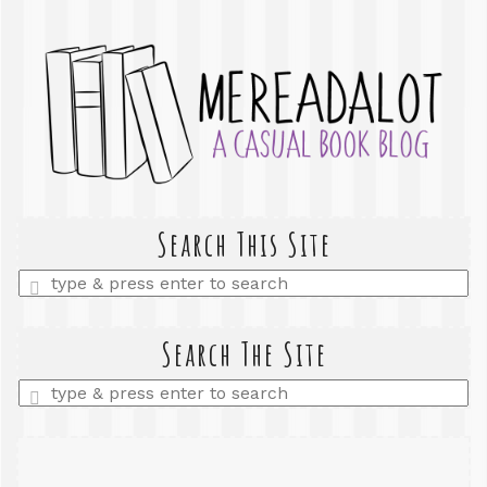
Search This Site
Enter
a
search
query
Search The Site
Enter
a
search
query