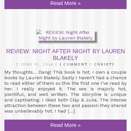
Read More »
REVIEW: NIGHT AFTER NIGHT BY LAUREN
BLAKELY
JUNE 19, 2014
1 COMMENT
CHRISTY
My thoughts… Dang! This book is hot. I own a couple
books by Lauren Blakely. Sadly I haven’t had a chance
to read either of them so this the first one I’ve read by
her. I really enjoyed it. The sex is majorly hot,
plentiful, and well written. The storyline is unique
and captivating. I liked both Clay & Julia. The intense
attraction between these two and passion they shared
was unbelievably hot. I had […]
Read More »