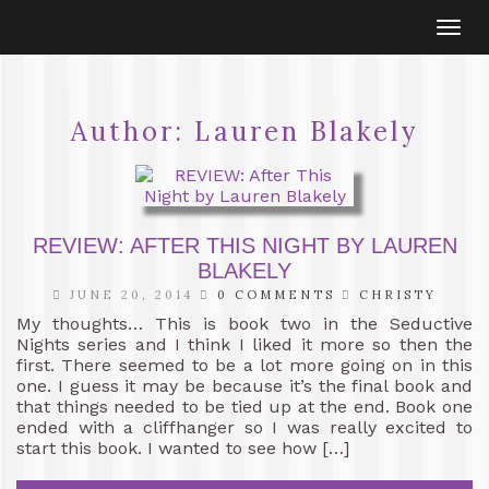
Togg
navi
Author:
Lauren Blakely
REVIEW: AFTER THIS NIGHT BY LAUREN
BLAKELY
JUNE 20, 2014
0 COMMENTS
CHRISTY
My thoughts… This is book two in the Seductive
Nights series and I think I liked it more so then the
first. There seemed to be a lot more going on in this
one. I guess it may be because it’s the final book and
that things needed to be tied up at the end. Book one
ended with a cliffhanger so I was really excited to
start this book. I wanted to see how […]