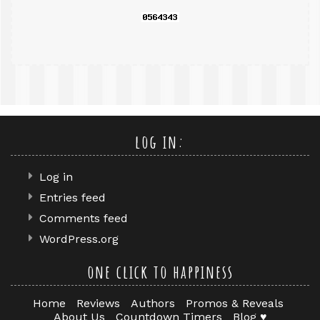
log in:
Log in
Entries feed
Comments feed
WordPress.org
one click to happiness
Home
Reviews
Authors
Promos & Reveals
About Us
Countdown Timers
Blog ♥