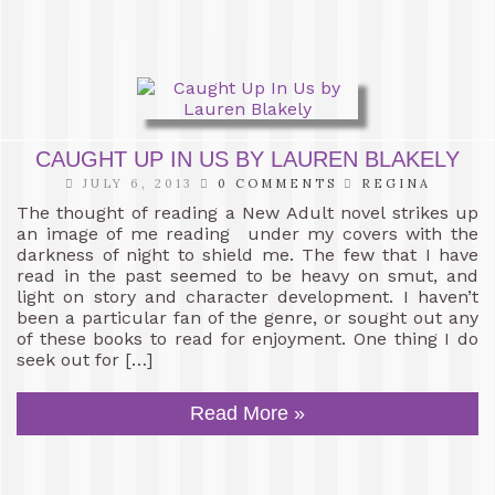
CAUGHT UP IN US BY LAUREN BLAKELY
JULY 6, 2013
0 COMMENTS
REGINA
The thought of reading a New Adult novel strikes up
an image of me reading under my covers with the
darkness of night to shield me. The few that I have
read in the past seemed to be heavy on smut, and
light on story and character development. I haven’t
been a particular fan of the genre, or sought out any
of these books to read for enjoyment. One thing I do
seek out for […]
Read More »