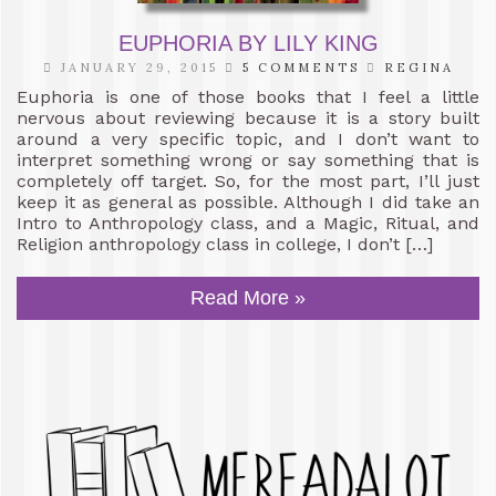
EUPHORIA BY LILY KING
JANUARY 29, 2015
5 COMMENTS
REGINA
Euphoria is one of those books that I feel a little
nervous about reviewing because it is a story built
around a very specific topic, and I don’t want to
interpret something wrong or say something that is
completely off target. So, for the most part, I’ll just
keep it as general as possible. Although I did take an
Intro to Anthropology class, and a Magic, Ritual, and
Religion anthropology class in college, I don’t […]
Read More »