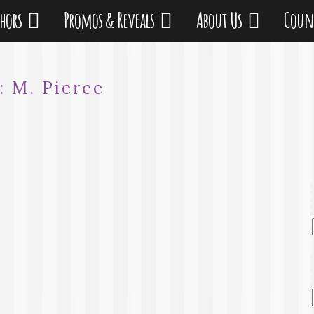
thors
Promos & Reveals
About Us
Coun
r:
M. Pierce