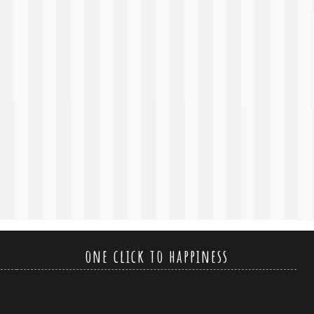
one click to happiness