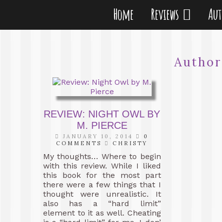
Home
Reviews
Au
Autho
REVIEW: NIGHT OWL BY
M. PIERCE
JANUARY 10, 2014
0
COMMENTS
CHRISTY
My thoughts… Where to begin
with this review. While I liked
this book for the most part
there were a few things that I
thought were unrealistic. It
also has a “hard limit”
element to it as well. Cheating