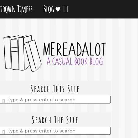
tdown Timers
Blog ♥
Search This Site
Enter
a
search
query
Search The Site
Enter
a