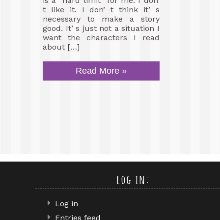
is a “hard limit” for me. I don’
t like it. I don’ t think it’ s
necessary to make a story
good. It’ s just not a situation I
want the characters I read
about […]
Read More »
log in:
Log in
Entries feed