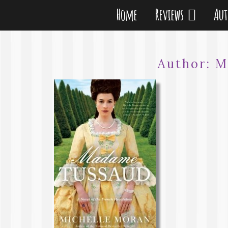
Home
Reviews
Au
Author:
M