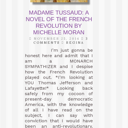
MADAME TUSSAUD: A
NOVEL OF THE FRENCH
REVOLUTION BY
MICHELLE MORAN
NOVEMBER 25, 2014
3
COMMENTS
REGINA
I’m just gonna be
honest here and admit that I
am a MONARCH
SYMPATHIZER and I despise
how the French Revolution
played out. *I’m looking at
YOU Thomas Jefferson and
Lafayette!* Looking back
safely from my cocoon of
present-day democratic
America, with the knowledge
of all I have read on the
subject, I can say with
conviction that I would have
been an anti-revolutionary.