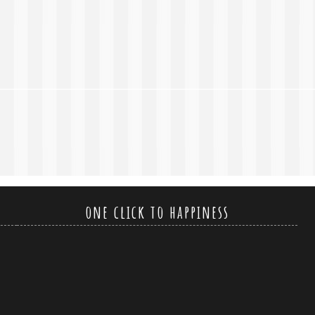
one click to happiness