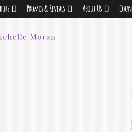
thors
Promos & Reveals
About Us
Coun
ichelle Moran