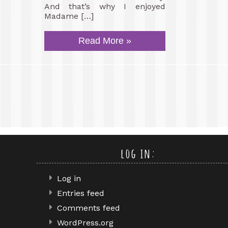
And that’s why I enjoyed
Madame […]
Read More »
log in:
Log in
Entries feed
Comments feed
WordPress.org