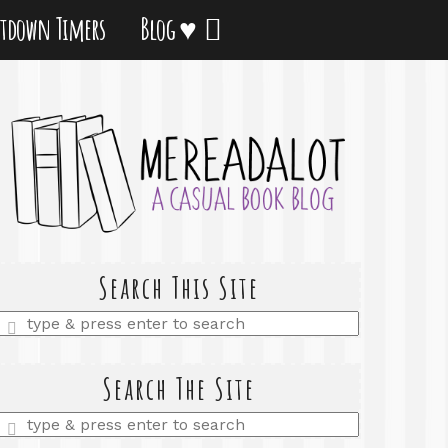
tdown Timers
Blog ♥
Search This Site
Enter
a
search
query
Search The Site
Enter
a