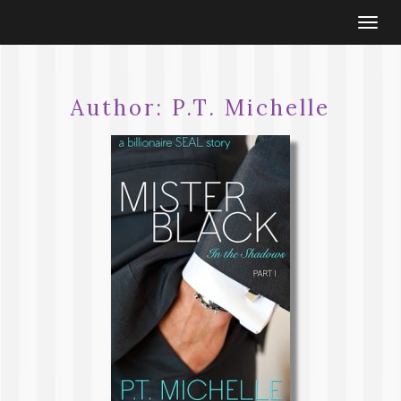
Togg
navi
Author:
P.T. Michelle