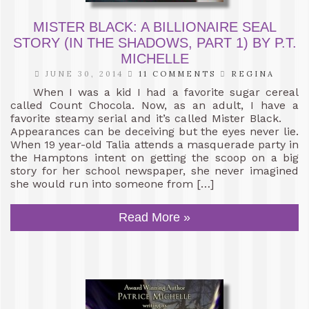
MISTER BLACK: A BILLIONAIRE SEAL
STORY (IN THE SHADOWS, PART 1) BY P.T.
MICHELLE
JUNE 30, 2014
11 COMMENTS
REGINA
When I was a kid I had a favorite sugar cereal
called Count Chocola. Now, as an adult, I have a
favorite steamy serial and it’s called Mister Black.
Appearances can be deceiving but the eyes never lie.
When 19 year-old Talia attends a masquerade party in
the Hamptons intent on getting the scoop on a big
story for her school newspaper, she never imagined
she would run into someone from […]
Read More »