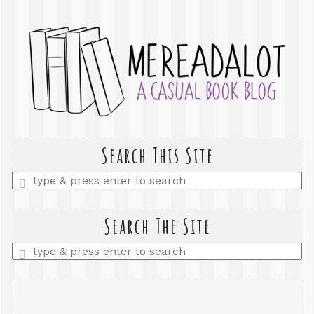
Search This Site
Enter
a
search
query
Search The Site
Enter
a
search
query