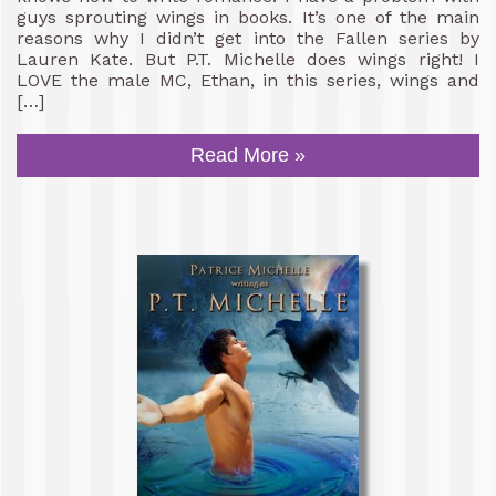
guys sprouting wings in books. It’s one of the main
reasons why I didn’t get into the Fallen series by
Lauren Kate. But P.T. Michelle does wings right! I
LOVE the male MC, Ethan, in this series, wings and
[…]
Read More »