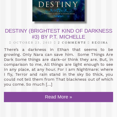
DESTINY (BRIGHTEST KIND OF DARKNESS
#3) BY P.T. MICHELLE
OCTOBER 23, 2013
2 COMMENTS
REGINA
There’s a darkness in Ethan that seems to be
growing. Only Nara can save him. Some Things Are
Dark Some things are dark–or think they are. But, in
comparison to me, All things are light enough to see
In any place, at any hour. For I am Nightmare: where
I fly, Terror and rain stand in the sky So thick, you
could not tell them from That blackness out of which
you come. So much […]
Read More »