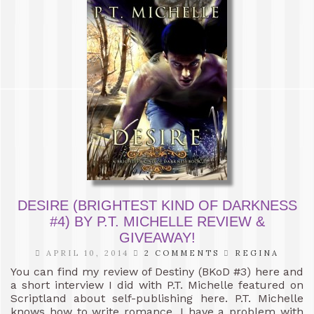
DESIRE (BRIGHTEST KIND OF DARKNESS
#4) BY P.T. MICHELLE REVIEW &
GIVEAWAY!
APRIL 10, 2014
2 COMMENTS
REGINA
You can find my review of Destiny (BKoD #3) here and
a short interview I did with P.T. Michelle featured on
Scriptland about self-publishing here. P.T. Michelle
knows how to write romance. I have a problem with