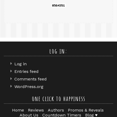
log in:
Log in
Entries feed
Comments feed
WordPress.org
one click to happiness
Home
Reviews
Authors
Promos & Reveals
About Us
Countdown Timers
Blog ♥