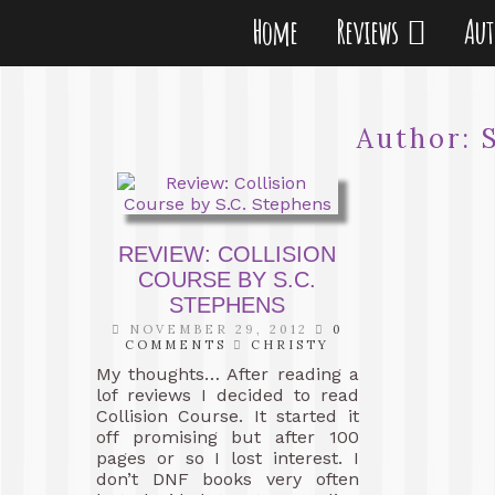
Home
Reviews
Au
Author:
REVIEW: COLLISION
COURSE BY S.C.
STEPHENS
NOVEMBER 29, 2012
0
COMMENTS
CHRISTY
My thoughts… After reading a
lof reviews I decided to read
Collision Course. It started it
off promising but after 100
pages or so I lost interest. I
don’t DNF books very often