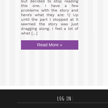
but decided to stop reading
this one. I have a few
problems with the story and
here’s what they are: 1) Up
until the part I stopped at it
seemed the story was just
dragging along. I feel a lot of
what […]
Read More »
log in: