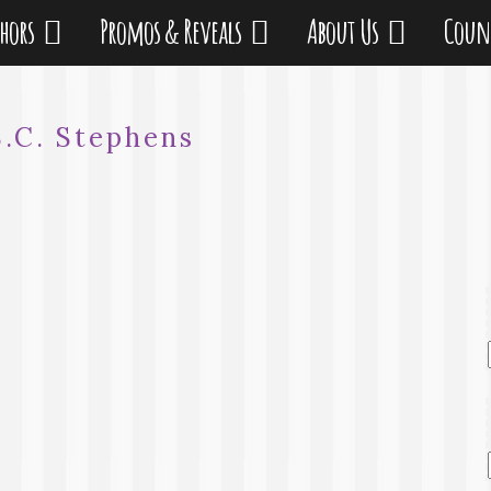
thors
Promos & Reveals
About Us
Coun
S.C. Stephens