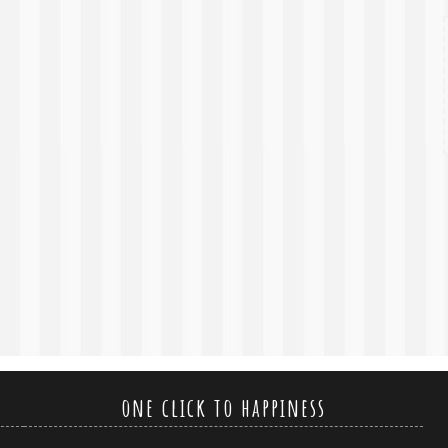
one click to happiness