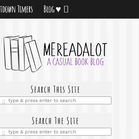
tdown Timers
Blog ♥
Search This Site
Enter
a
search
query
Search The Site
Enter
a