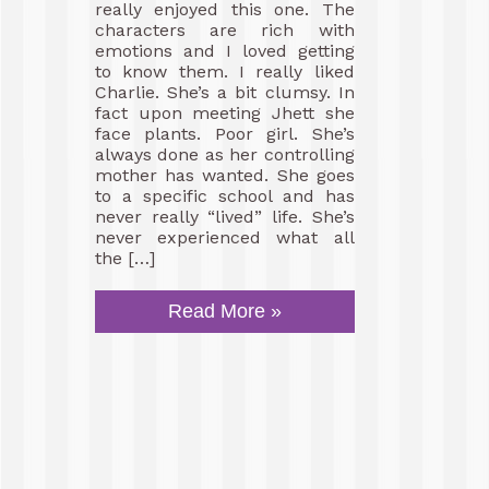
really enjoyed this one. The
characters are rich with
emotions and I loved getting
to know them. I really liked
Charlie. She’s a bit clumsy. In
fact upon meeting Jhett she
face plants. Poor girl. She’s
always done as her controlling
mother has wanted. She goes
to a specific school and has
never really “lived” life. She’s
never experienced what all
the […]
Read More »