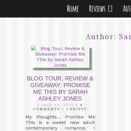
Home
Reviews
Au
Author:
Sa
BLOG TOUR, REVIEW &
GIVEAWAY: PROMISE
ME THIS BY SARAH
ASHLEY JONES
JULY 26, 2013
0
COMMENTS
CHRISTY
My thoughts… Promise Me
This is a sweet new adult
contemporary romance. I