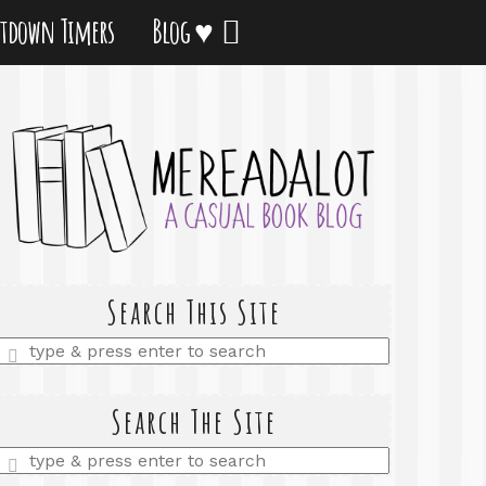
tdown Timers
Blog ♥
Search This Site
Enter
a
search
query
Search The Site
Enter
a