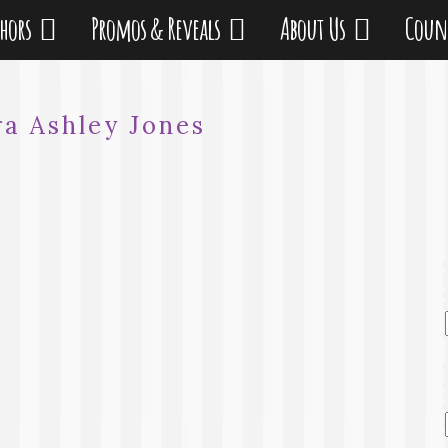
thors
Promos & Reveals
About Us
Coun
ra Ashley Jones