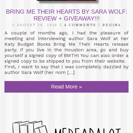
BRING ME THEIR HEARTS BY SARA WOLF:
REVIEW + GIVEAWAY!!!
AUGUST 28, 2018
4 COMMENTS
REGINA
A couple of months ago, I had the pleasure of
meeting and interviewing author Sara Wolf at her
Katy Budget Books Bring Me Their Hearts release
party. If you live in the Houston area, go and buy
yourself a signed copy of BMTH! You can also order a
signed copy to be shipped to you from their website.
First, I want to say that I was completely dazzled by
author Sara Wolf (her nom […]
Read More »