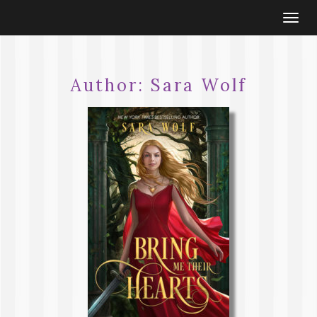
Togg
navi
Author:
Sara Wolf