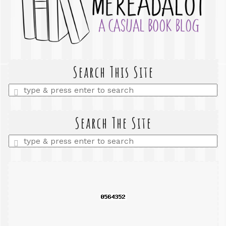
Search This Site
Enter
a
search
query
Search The Site
Enter
a
search
query