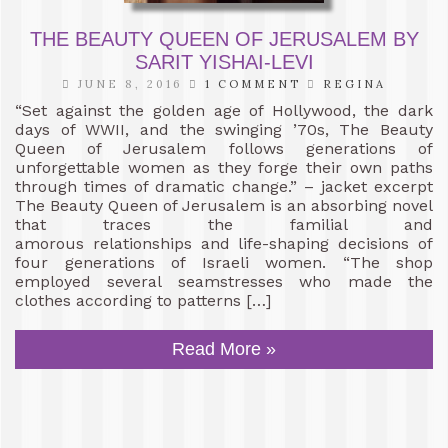
THE BEAUTY QUEEN OF JERUSALEM BY
SARIT YISHAI-LEVI
JUNE 8, 2016
1 COMMENT
REGINA
“Set against the golden age of Hollywood, the dark
days of WWII, and the swinging ’70s, The Beauty
Queen of Jerusalem follows generations of
unforgettable women as they forge their own paths
through times of dramatic change.” – jacket excerpt
The Beauty Queen of Jerusalem is an absorbing novel
that traces the familial and
amorous relationships and life-shaping decisions of
four generations of Israeli women. “The shop
employed several seamstresses who made the
clothes according to patterns […]
Read More »