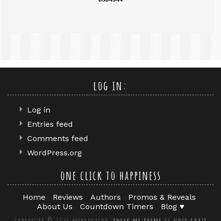
log in:
Log in
Entries feed
Comments feed
WordPress.org
one click to happiness
Home
Reviews
Authors
Promos & Reveals
About Us
Countdown Timers
Blog ♥