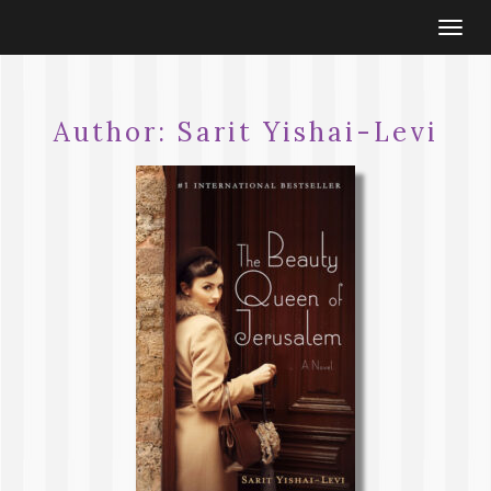
Togg
navi
Author:
Sarit Yishai-Levi