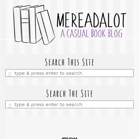
Search This Site
Enter
a
search
query
Search The Site
Enter
a
search
query