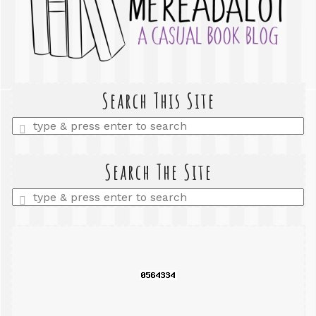
Search This Site
Enter
a
search
query
Search The Site
Enter
a
search
query