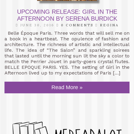
UPCOMING RELEASE: GIRL IN THE
AFTERNOON BY SERENA BURDICK
JUNE 30, 2016
0 COMMENTS
REGINA
Belle Époque Paris. Three words that will sell me on
a book in a heartbeat. The opulence of fashion and
architecture. The richness of artistic and intellectual
life. The idea of “The Salon” and sparkling soirees
that lasted until the morning sun lit the sky a color to
match the Perrier Jouet in party-goers crystal flutes.
BELLE EPOQUE PARIS. YES. The setting of Girl in the
Afternoon lived up to my expectations of Paris […]
Read More »