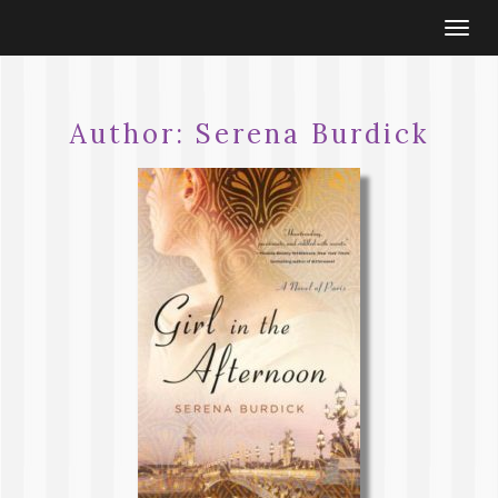
Togg
navi
Author:
Serena Burdick