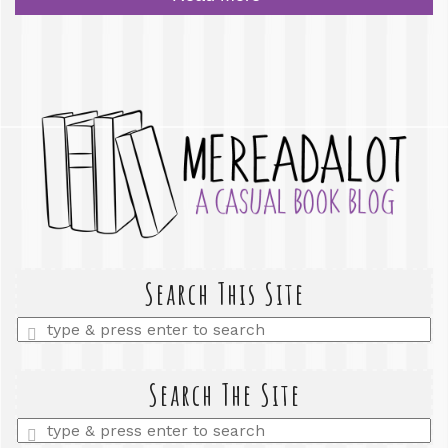
Search This Site
Enter
a
search
query
Search The Site
Enter
a