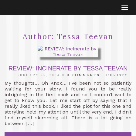
Togg
navi
Author:
Tessa Teevan
REVIEW: INCINERATE BY TESSA TEEVAN
FEBRUARY 25, 2014
0 COMMENTS
CHRISTY
My thoughts… Oh Knox… I’ve been not so patiently
waiting for your story. I found you to be really
intriguing in the first book and so I couldn’t wait to
get to know you. Let me start off by saying that I
really liked this book. I liked the plot for this one and
storyline held my attention until the very end. I didn’t
find myself skimming all. There is a lot going on
between […]