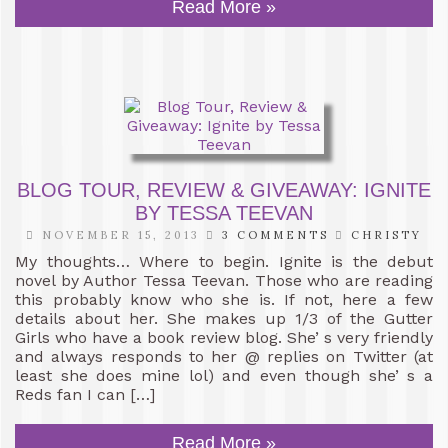
Read More »
BLOG TOUR, REVIEW & GIVEAWAY: IGNITE
BY TESSA TEEVAN
NOVEMBER 15, 2013
3 COMMENTS
CHRISTY
My thoughts… Where to begin. Ignite is the debut
novel by Author Tessa Teevan. Those who are reading
this probably know who she is. If not, here a few
details about her. She makes up 1/3 of the Gutter
Girls who have a book review blog. She’ s very friendly
and always responds to her @ replies on Twitter (at
least she does mine lol) and even though she’ s a
Reds fan I can […]
Read More »