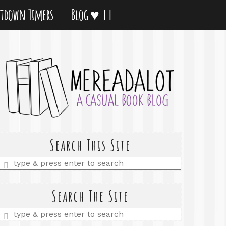
tdown Timers
Blog ♥
Search This Site
Enter
a
search
query
Search The Site
Enter
a