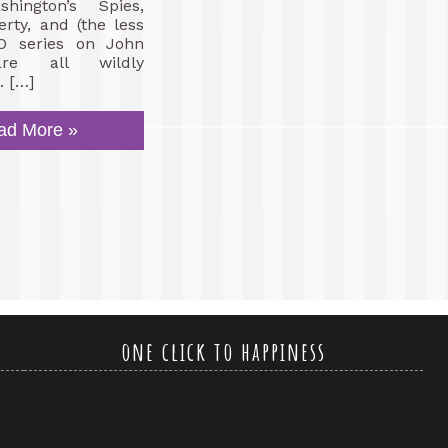
hington’s Spies,
erty, and (the less
O series on John
re all wildly
. […]
ad More »
one click to happiness