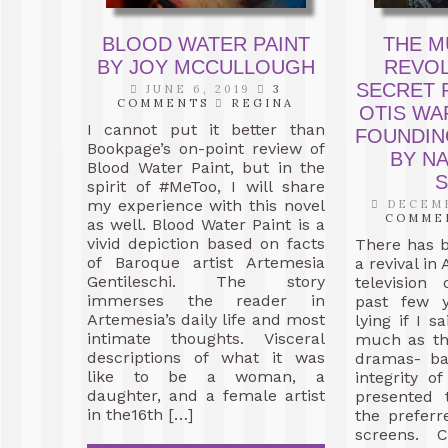
BLOOD WATER PAINT
THE M
BY JOY MCCULLOUGH
REVOL
SECRET 
JUNE 6, 2019
3
COMMENTS
REGINA
OTIS WA
I cannot put it better than
FOUNDIN
Bookpage’s on-point review of
BY N
Blood Water Paint, but in the
S
spirit of #MeToo, I will share
my experience with this novel
DECEMB
COMME
as well. Blood Water Paint is a
vivid depiction based on facts
There has 
of Baroque artist Artemesia
a revival in
Gentileschi. The story
television
immerses the reader in
past few y
Artemesia’s daily life and most
lying if I s
intimate thoughts. Visceral
much as the
descriptions of what it was
dramas- ba
like to be a woman, a
integrity o
daughter, and a female artist
presented 
in the16th […]
the prefer
screens. 