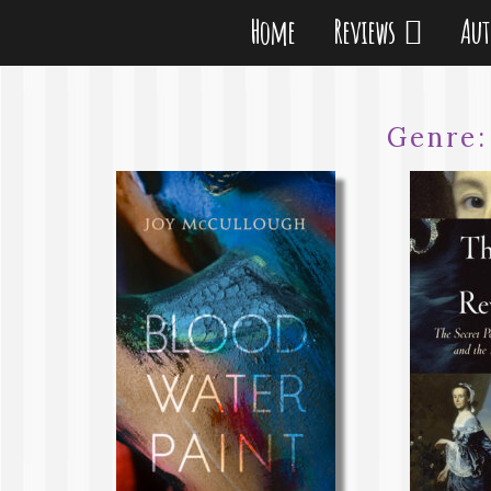
Home
Reviews
Au
Genre