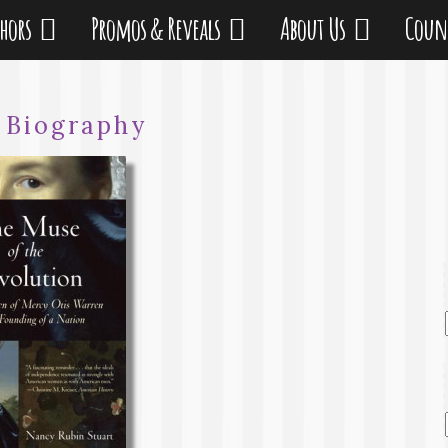
thors
Promos & Reveals
About Us
Coun
:
Biography