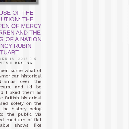
USE OF THE
UTION: THE
PEN OF MERCY
RREN AND THE
G OF A NATION
ANCY RUBIN
TUART
ER 18, 2015
0
NTS
REGINA
been some what of
 American historical
 dramas over the
ears, and I’d be
aid I liked them as
 British historical
sed solely on the
f the history being
to the public via
red medium of flat
Cable shows like