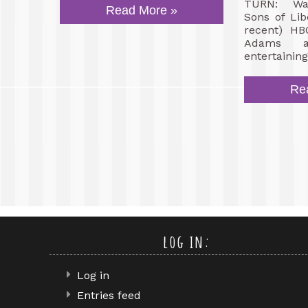
TURN: Was
Read More »
Sons of Lib
recent) HB
Adams a
entertaining
Re
log in:
Log in
Entries feed