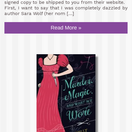
signed copy to be shipped to you from their website.
First, I want to say that I was completely dazzled by
author Sara Wolf (her nom […]
Read More »