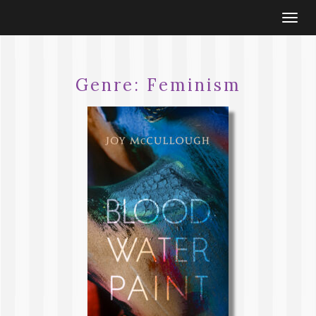
Togg
navi
Genre:
Feminism