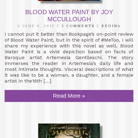
BLOOD WATER PAINT BY JOY
MCCULLOUGH
JUNE 6, 2019
3 COMMENTS
REGINA
I cannot put it better than Bookpage’s on-point review
of Blood Water Paint, but in the spirit of #MeToo, I will
share my experience with this novel as well. Blood
Water Paint is a vivid depiction based on facts of
Baroque artist Artemesia Gentileschi. The story
immerses the reader in Artemesia’s daily life and
most intimate thoughts. Visceral descriptions of what
it was like to be a woman, a daughter, and a female
artist in the16th […]
Read More »