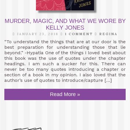
MURDER, MAGIC, AND WHAT WE WORE BY
KELLY JONES
JANUARY 23, 2018
1 COMMENT
REGINA
“To understand the things that are at our door is the
best preparation for understanding those that lie
beyond.” -Hypatia One of the things I loved best about
this book was the use of quotes under the chapter
headings. I am such a sucker for this. There can
never be too many quotes introducing a chapter or
section of a book in my opinion. I also loved that the
author’s use of quotes to introduce/capture […]
Read More »