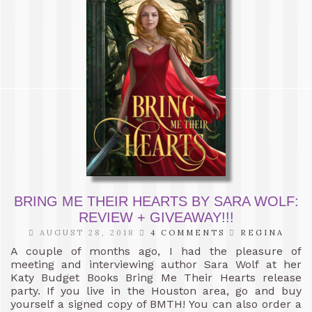
BRING ME THEIR HEARTS BY SARA WOLF:
REVIEW + GIVEAWAY!!!
AUGUST 28, 2018
4 COMMENTS
REGINA
A couple of months ago, I had the pleasure of
meeting and interviewing author Sara Wolf at her
Katy Budget Books Bring Me Their Hearts release
party. If you live in the Houston area, go and buy
yourself a signed copy of BMTH! You can also order a