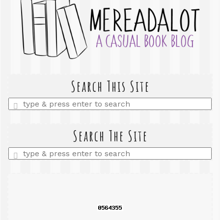
Search This Site
Enter
a
search
query
Search The Site
Enter
a
search
query