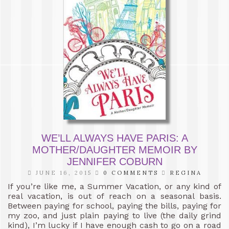
WE’LL ALWAYS HAVE PARIS: A
MOTHER/DAUGHTER MEMOIR BY
JENNIFER COBURN
JUNE 16, 2015
0 COMMENTS
REGINA
If you’re like me, a Summer Vacation, or any kind of
real vacation, is out of reach on a seasonal basis.
Between paying for school, paying the bills, paying for
my zoo, and just plain paying to live (the daily grind
kind), I’m lucky if I have enough cash to go on a road