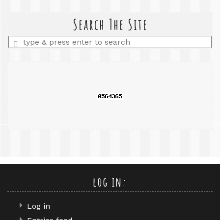
search
query
Search The Site
Enter
a
search
query
log in:
Log in