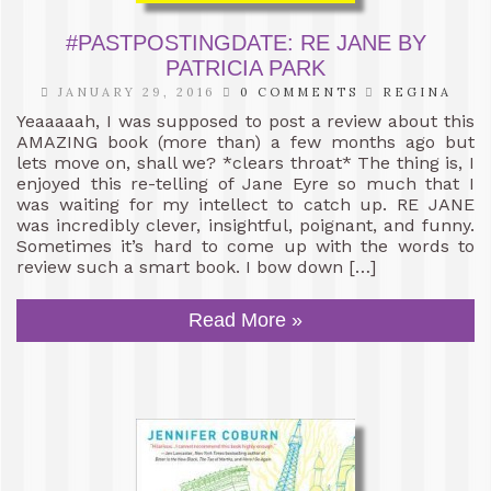
#PASTPOSTINGDATE: RE JANE BY
PATRICIA PARK
JANUARY 29, 2016
0 COMMENTS
REGINA
Yeaaaaah, I was supposed to post a review about this
AMAZING book (more than) a few months ago but
lets move on, shall we? *clears throat* The thing is, I
enjoyed this re-telling of Jane Eyre so much that I
was waiting for my intellect to catch up. RE JANE
was incredibly clever, insightful, poignant, and funny.
Sometimes it’s hard to come up with the words to
review such a smart book. I bow down […]
Read More »