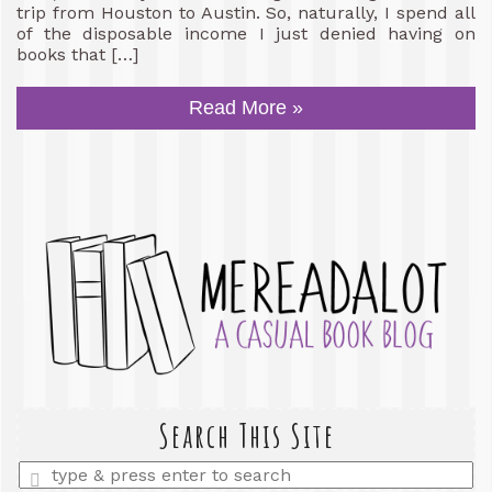
trip from Houston to Austin. So, naturally, I spend all
of the disposable income I just denied having on
books that […]
Read More »
Search This Site
Enter
a