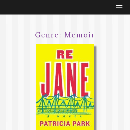
Togg
navi
Genre:
Memoir