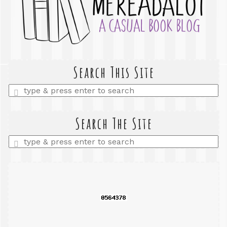
Search This Site
Enter
a
search
query
Search The Site
Enter
a
search
query