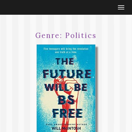
Togg
navi
Genre:
Politics