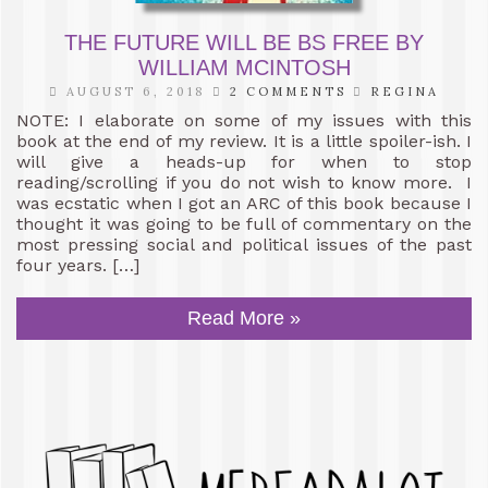
THE FUTURE WILL BE BS FREE BY
WILLIAM MCINTOSH
AUGUST 6, 2018
2 COMMENTS
REGINA
NOTE: I elaborate on some of my issues with this
book at the end of my review. It is a little spoiler-ish. I
will give a heads-up for when to stop
reading/scrolling if you do not wish to know more. I
was ecstatic when I got an ARC of this book because I
thought it was going to be full of commentary on the
most pressing social and political issues of the past
four years. […]
Read More »