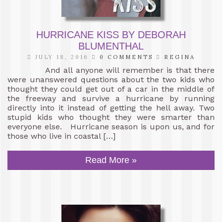
HURRICANE KISS BY DEBORAH
BLUMENTHAL
JULY 18, 2016
0 COMMENTS
REGINA
And all anyone will remember is that there
were unanswered questions about the two kids who
thought they could get out of a car in the middle of
the freeway and survive a hurricane by running
directly into it instead of getting the hell away. Two
stupid kids who thought they were smarter than
everyone else. Hurricane season is upon us, and for
those who live in coastal […]
Read More »