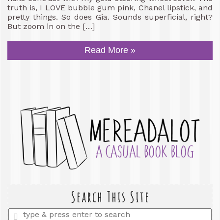
truth is, I LOVE bubble gum pink, Chanel lipstick, and
pretty things. So does Gia. Sounds superficial, right?
But zoom in on the […]
Read More »
Search This Site
Enter