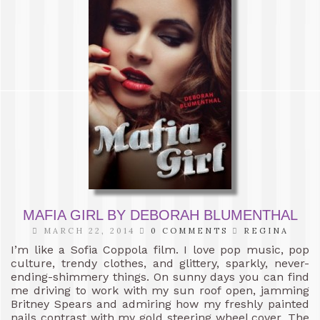
MAFIA GIRL BY DEBORAH BLUMENTHAL
MARCH 22, 2014
0 COMMENTS
REGINA
I’m like a Sofia Coppola film. I love pop music, pop
culture, trendy clothes, and glittery, sparkly, never-
ending-shimmery things. On sunny days you can find
me driving to work with my sun roof open, jamming
Britney Spears and admiring how my freshly painted
nails contrast with my gold steering wheel cover. The