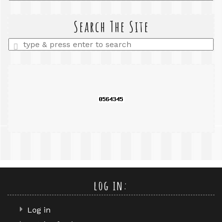
a
search
query
Search The Site
Enter
a
search
query
log in:
Log in