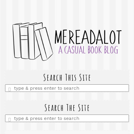
Search This Site
Enter
a
search
query
Search The Site
Enter
a
search