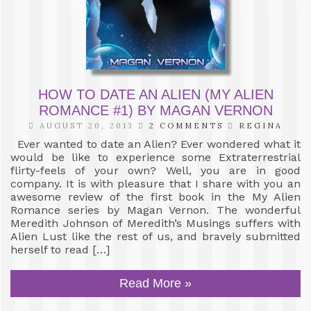
HOW TO DATE AN ALIEN (MY ALIEN
ROMANCE #1) BY MAGAN VERNON
AUGUST 20, 2013
2 COMMENTS
REGINA
Ever wanted to date an Alien? Ever wondered what it
would be like to experience some Extraterrestrial
flirty-feels of your own? Well, you are in good
company. It is with pleasure that I share with you an
awesome review of the first book in the My Alien
Romance series by Magan Vernon. The wonderful
Meredith Johnson of Meredith’s Musings suffers with
Alien Lust like the rest of us, and bravely submitted
herself to read […]
Read More »