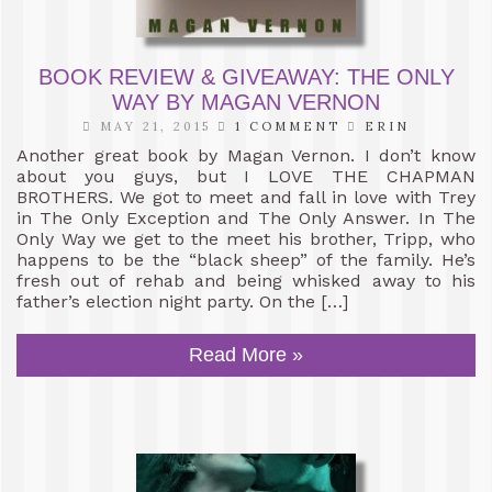
BOOK REVIEW & GIVEAWAY: THE ONLY
WAY BY MAGAN VERNON
MAY 21, 2015
1 COMMENT
ERIN
Another great book by Magan Vernon. I don’t know
about you guys, but I LOVE THE CHAPMAN
BROTHERS. We got to meet and fall in love with Trey
in The Only Exception and The Only Answer. In The
Only Way we get to the meet his brother, Tripp, who
happens to be the “black sheep” of the family. He’s
fresh out of rehab and being whisked away to his
father’s election night party. On the […]
Read More »