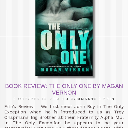
BOOK REVIEW: THE ONLY ONE BY MAGAN
VERNON
OCTOBER 13, 2013
4 COMMENTS
ERIN
Erin’s Review: We first meet John Boy in The Only
Exception when he is introduced to us as Trey
Chapman’s Big Brother at their Fraternity Alpha Mu.
In The Only Exception he appears to be your