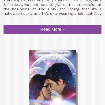
stereotypical Frat Boy; Only there for the Booze, Girls
& Parties… He continues t0 give us this impression at
the beginning of The Only One, being that it’s a
halloween party and he’s only wearing a loin cloth(say
[…]
Read More »