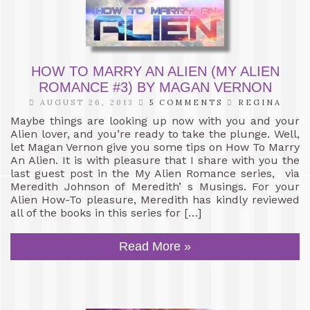
HOW TO MARRY AN ALIEN (MY ALIEN
ROMANCE #3) BY MAGAN VERNON
AUGUST 26, 2013
5 COMMENTS
REGINA
Maybe things are looking up now with you and your
Alien lover, and you’re ready to take the plunge. Well,
let Magan Vernon give you some tips on How To Marry
An Alien. It is with pleasure that I share with you the
last guest post in the My Alien Romance series, via
Meredith Johnson of Meredith’ s Musings. For your
Alien How-To pleasure, Meredith has kindly reviewed
all of the books in this series for […]
Read More »