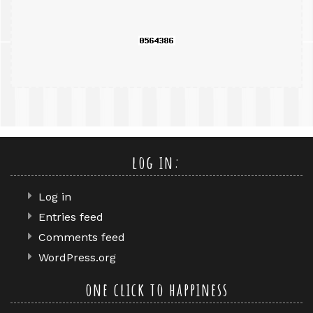
query
log in:
Log in
Entries feed
Comments feed
WordPress.org
one click to happiness