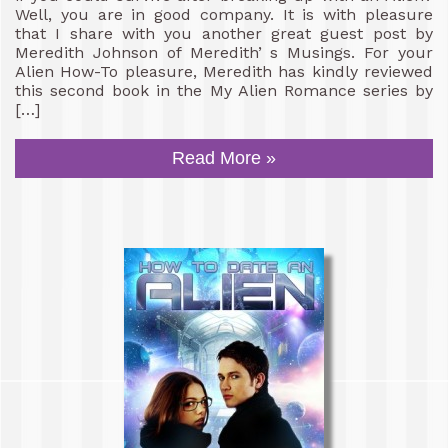
Well, you are in good company. It is with pleasure
that I share with you another great guest post by
Meredith Johnson of Meredith’ s Musings. For your
Alien How-To pleasure, Meredith has kindly reviewed
this second book in the My Alien Romance series by
[…]
Read More »