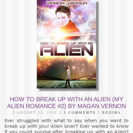
HOW TO BREAK UP WITH AN ALIEN (MY
ALIEN ROMANCE #2) BY MAGAN VERNON
AUGUST 23, 2013
3 COMMENTS
REGINA
Ever struggled with what to say when you want to
break up with your Alien lover? Ever wanted to know
if you could survive after breaking up with an Alien?