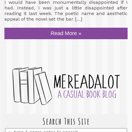
I would have been monumentally disappointed if I
had. Instead, I was just a little disappointed after
reading it last week. The poetic name and aesthetic
appeal of the novel set the bar […]
Read More »
Search This Site
Enter