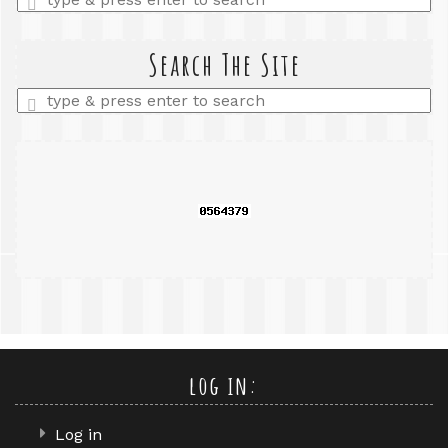
a
search
query
Search The Site
Enter
a
search
query
log in:
Log in