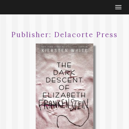
Togg
navi
Publisher:
Delacorte Press