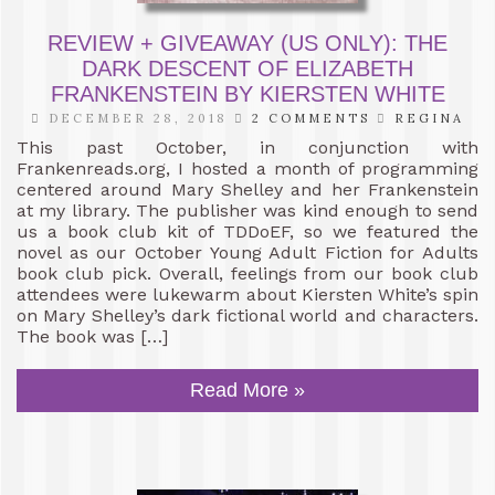
REVIEW + GIVEAWAY (US ONLY): THE
DARK DESCENT OF ELIZABETH
FRANKENSTEIN BY KIERSTEN WHITE
DECEMBER 28, 2018
2 COMMENTS
REGINA
This past October, in conjunction with
Frankenreads.org, I hosted a month of programming
centered around Mary Shelley and her Frankenstein
at my library. The publisher was kind enough to send
us a book club kit of TDDoEF, so we featured the
novel as our October Young Adult Fiction for Adults
book club pick. Overall, feelings from our book club
attendees were lukewarm about Kiersten White’s spin
on Mary Shelley’s dark fictional world and characters.
The book was […]
Read More »