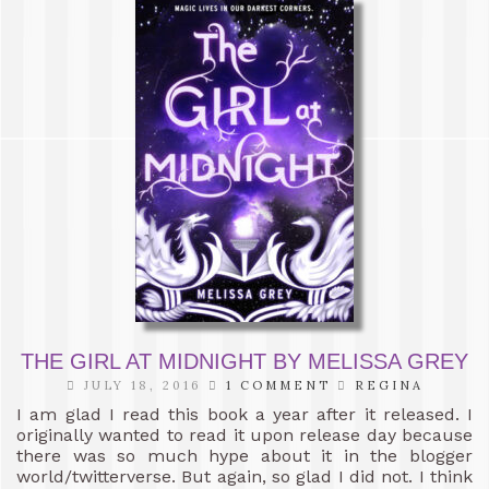
THE GIRL AT MIDNIGHT BY MELISSA GREY
JULY 18, 2016
1 COMMENT
REGINA
I am glad I read this book a year after it released. I
originally wanted to read it upon release day because
there was so much hype about it in the blogger
world/twitterverse. But again, so glad I did not. I think