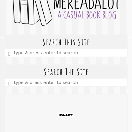
Search This Site
Enter
a
search
query
Search The Site
Enter
a
search
query