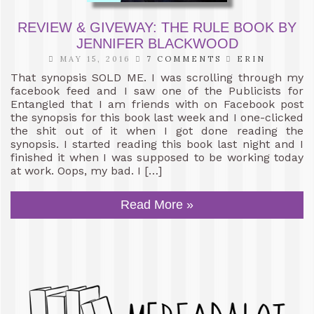
REVIEW & GIVEWAY: THE RULE BOOK BY
JENNIFER BLACKWOOD
MAY 15, 2016
7 COMMENTS
ERIN
That synopsis SOLD ME. I was scrolling through my
facebook feed and I saw one of the Publicists for
Entangled that I am friends with on Facebook post
the synopsis for this book last week and I one-clicked
the shit out of it when I got done reading the
synopsis. I started reading this book last night and I
finished it when I was supposed to be working today
at work. Oops, my bad. I […]
Read More »