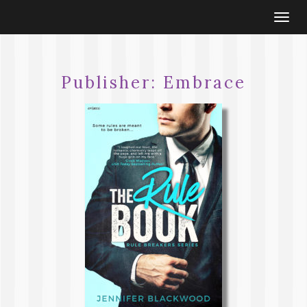
Togg
navi
Publisher:
Embrace