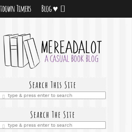
tdown Timers
Blog ♥
Search This Site
Enter
a
search
query
Search The Site
Enter
a