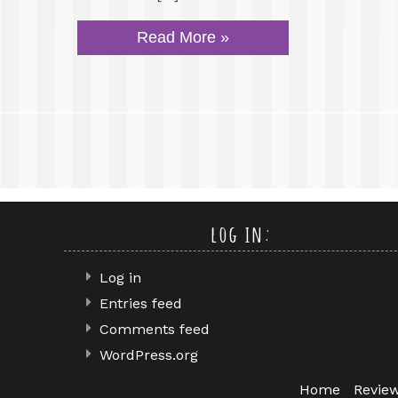
Read More »
log in:
Log in
Entries feed
Comments feed
WordPress.org
Home
Revie