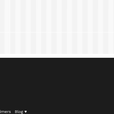
imers
Blog ♥