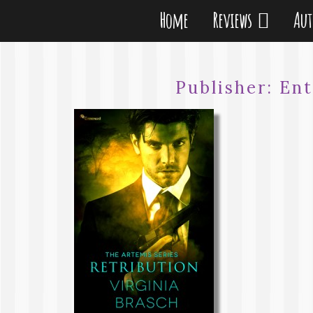
Home
Reviews
Au
Publisher:
Ent