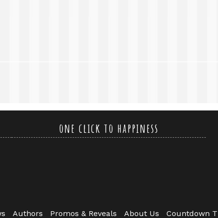
one click to happiness
ws
Authors
Promos & Reveals
About Us
Countdown T