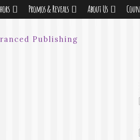
thors
Promos & Reveals
About Us
Coun
ranced Publishing