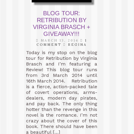
BLOG TOUR:
RETRIBUTION BY
VIRGINIA BRASCH +
GIVEAWAY!!!
MARCH 13, 2014
1
COMMENT
REGINA
Today is my stop on the blog
tour for Retribution by Virginia
Brasch and I’m featuring a
Review! This blog tour runs
from 3rd March 2014 until
16th March 2014. Retribution
is a fierce, action-packed tale
of covert operations, arms-
dealers, modern day pirates,
and pay back. The only thing
hotter than the revenge in this
novel is the romance. I’m not
crazy about the cover of this
book. There should have been
a beautiful […]