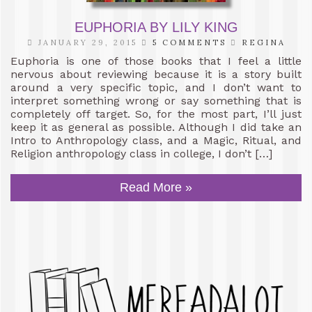
EUPHORIA BY LILY KING
JANUARY 29, 2015
5 COMMENTS
REGINA
Euphoria is one of those books that I feel a little
nervous about reviewing because it is a story built
around a very specific topic, and I don’t want to
interpret something wrong or say something that is
completely off target. So, for the most part, I’ll just
keep it as general as possible. Although I did take an
Intro to Anthropology class, and a Magic, Ritual, and
Religion anthropology class in college, I don’t […]
Read More »