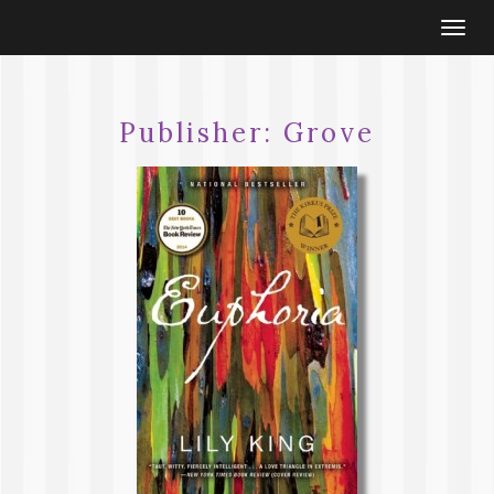
Togg
navi
Publisher:
Grove