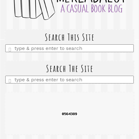
Search This Site
Enter
a
search
query
Search The Site
Enter
a
search
query