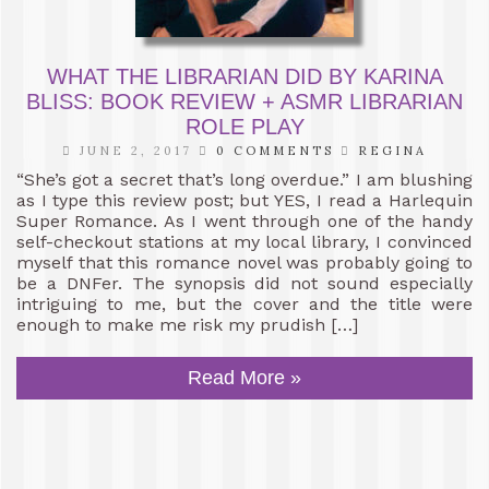
WHAT THE LIBRARIAN DID BY KARINA
BLISS: BOOK REVIEW + ASMR LIBRARIAN
ROLE PLAY
JUNE 2, 2017
0 COMMENTS
REGINA
“She’s got a secret that’s long overdue.” I am blushing
as I type this review post; but YES, I read a Harlequin
Super Romance. As I went through one of the handy
self-checkout stations at my local library, I convinced
myself that this romance novel was probably going to
be a DNFer. The synopsis did not sound especially
intriguing to me, but the cover and the title were
enough to make me risk my prudish […]
Read More »