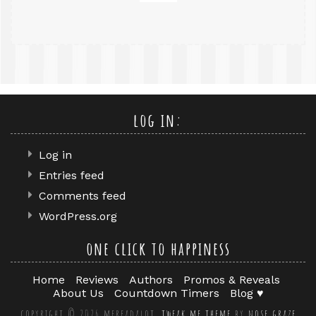
log in:
Log in
Entries feed
Comments feed
WordPress.org
one click to happiness
Home
Reviews
Authors
Promos & Reveals
About Us
Countdown Timers
Blog ♥
copyright © 2026 mereadalot.
tweak me theme
by
nose graze