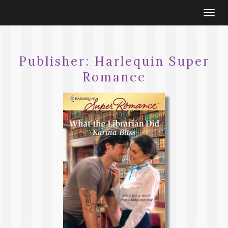
Togg
navi
Publisher:
Harlequin Super
Romance