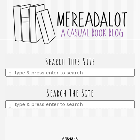
Search This Site
Enter
a
search
query
Search The Site
Enter
a
search
query