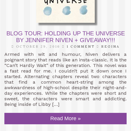
BLOG TOUR: HOLDING UP THE UNIVERSE
BY JENNIFER NIVEN + GIVEAWAY!!!
OCTOBER 29, 2016
1 COMMENT
REGINA
Armed with wit and humour, Niven delivers a
poignant story that reads like an insta-classic. It is the
“Can’t Hardly Wait” of this generation. This novel was
a fast read for me. I couldn’t put it down once I
started. Alternating chapters reveal two characters
that find a common heart-string among the
awkwardness of high-school despite their night-and-
day experiences. While the chapters were short and
sweet, the characters were smart and addicting.
Being inside of Libby […]
Read More »