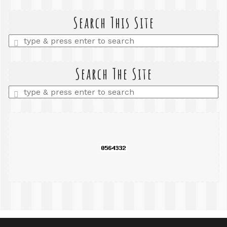
Search This Site
Enter
a
search
query
Search The Site
Enter
a
search
query