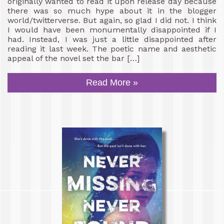
originally wanted to read it upon release day because
there was so much hype about it in the blogger
world/twitterverse. But again, so glad I did not. I think
I would have been monumentally disappointed if I
had. Instead, I was just a little disappointed after
reading it last week. The poetic name and aesthetic
appeal of the novel set the bar […]
Read More »