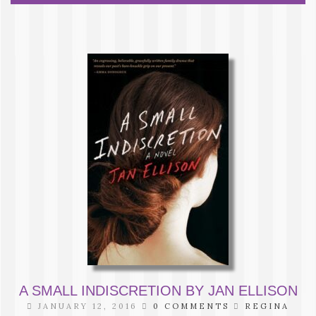
A SMALL INDISCRETION BY JAN ELLISON
JANUARY 12, 2016
0 COMMENTS
REGINA