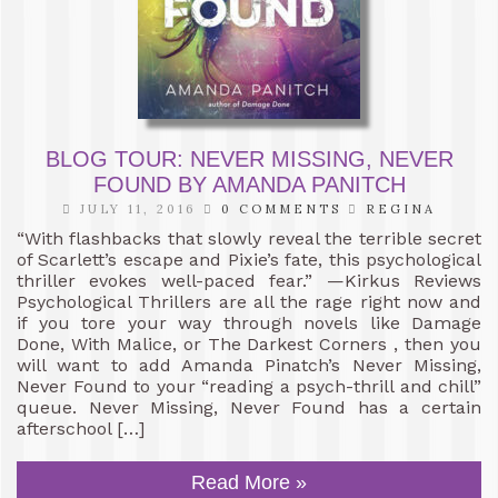
BLOG TOUR: NEVER MISSING, NEVER
FOUND BY AMANDA PANITCH
JULY 11, 2016
0 COMMENTS
REGINA
“With flashbacks that slowly reveal the terrible secret
of Scarlett’s escape and Pixie’s fate, this psychological
thriller evokes well-paced fear.” —Kirkus Reviews
Psychological Thrillers are all the rage right now and
if you tore your way through novels like Damage
Done, With Malice, or The Darkest Corners , then you
will want to add Amanda Pinatch’s Never Missing,
Never Found to your “reading a psych-thrill and chill”
queue. Never Missing, Never Found has a certain
afterschool […]
Read More »