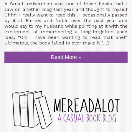
A Small Indiscretion was one of those books that I
saw on another blog last year and thought to myself
Ohhh! I really want to read this!. I occasionally passed
by it at Barnes and Noble over the past year and
would say to my husband while pointing at it with the
excitement of remembering a long-forgotten good
idea, “Oh! I have been wanting to read that one!”.
Ultimately, the book failed to ever make it […]
Read More »