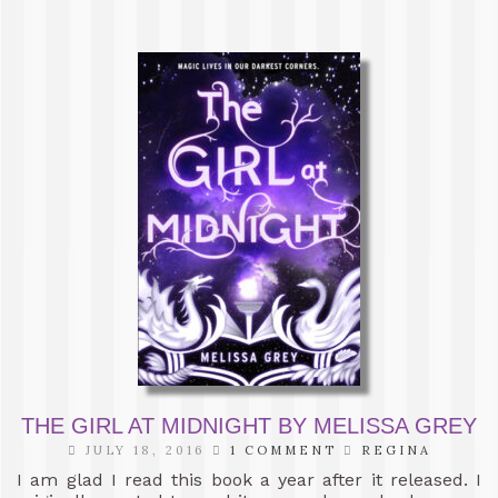
THE GIRL AT MIDNIGHT BY MELISSA GREY
JULY 18, 2016
1 COMMENT
REGINA
I am glad I read this book a year after it released. I