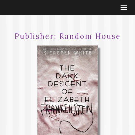
Togg
navi
Publisher:
Random House