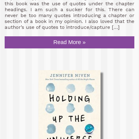
this book was the use of quotes under the chapter
headings. I am such a sucker for this. There can
never be too many quotes introducing a chapter or
section of a book in my opinion. I also loved that the
author’s use of quotes to introduce/capture […]
Read More »