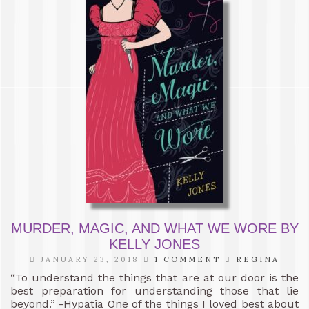
MURDER, MAGIC, AND WHAT WE WORE BY
KELLY JONES
JANUARY 23, 2018
1 COMMENT
REGINA
“To understand the things that are at our door is the
best preparation for understanding those that lie
beyond.” -Hypatia One of the things I loved best about