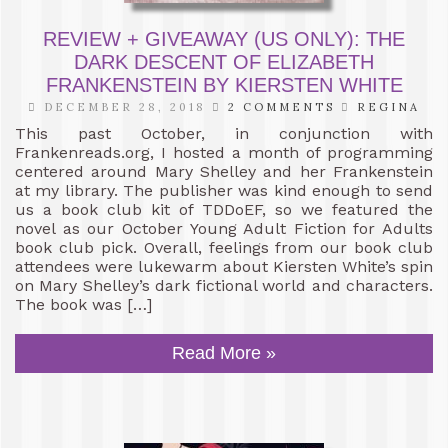
REVIEW + GIVEAWAY (US ONLY): THE
DARK DESCENT OF ELIZABETH
FRANKENSTEIN BY KIERSTEN WHITE
DECEMBER 28, 2018
2 COMMENTS
REGINA
This past October, in conjunction with
Frankenreads.org, I hosted a month of programming
centered around Mary Shelley and her Frankenstein
at my library. The publisher was kind enough to send
us a book club kit of TDDoEF, so we featured the
novel as our October Young Adult Fiction for Adults
book club pick. Overall, feelings from our book club
attendees were lukewarm about Kiersten White’s spin
on Mary Shelley’s dark fictional world and characters.
The book was […]
Read More »