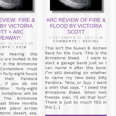
VIEW: FIRE &
ARC REVIEW OF FIRE &
BY VICTORIA
FLOOD BY VICTORIA
TT + ARC
SCOTT
VEAWAY!
DECEMBER 16, 2013
11
COMMENTS
REGINA
RY 15, 2014
17
ENTS
ERIN
This isn’t the Susan B. Komen
Race for the Cure. This is the
re hearing this
Brimstone Bleed. I want to
u are invited to be
start a garage band just so I
r in the Brimstone
can name it after this book.
 Contenders must
I”m still debating on whether
n forty-eight hours
to name my new baby kitty
 their Pandora
Pandora, Tella, or Guy. I want
s. If you do not
a shirt that says, ” I skied the
thin forty-eight
Brimstone Bleed. When Hell
invitations will be
freezes over, I’ll ski that too!”
d. The Brimstone
There is just so much YES in
 last three months
this […]
ake place across
tems: desert, sea,