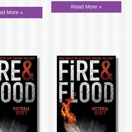
Read More »
ad More »