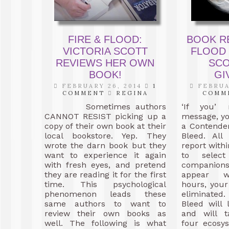
FIRE & FLOOD:
BOOK RE
VICTORIA SCOTT
FLOOD 
REVIEWS HER OWN
SCO
BOOK!
GI
FEBRUARY 26, 2014
1
FEBRUA
COMMENT
REGINA
COMM
Sometimes authors
‘If you’ 
CANNOT RESIST picking up a
message, yo
copy of their own book at their
a Contende
local bookstore. Yep. They
Bleed. All
wrote the darn book but they
report withi
want to experience it again
to select
with fresh eyes, and pretend
companion
they are reading it for the first
appear wi
time. This psychological
hours, your 
phenomenon leads these
eliminate
same authors to want to
Bleed will
review their own books as
and will t
well. The following is what
four ecosys