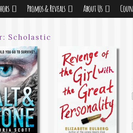
thors
Promos & Reveals
About Us
Coun
r:
Scholastic