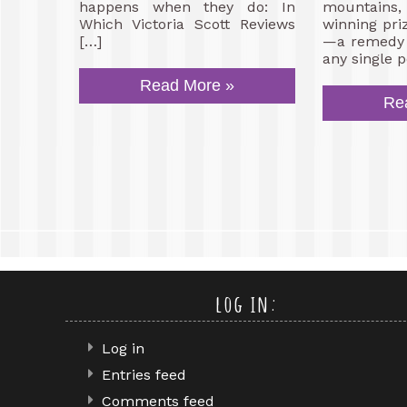
happens when they do: In
mountain
Which Victoria Scott Reviews
winning pri
[…]
—a remedy f
any single p
Read More »
Re
log in:
Log in
Entries feed
Comments feed