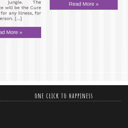
s, jungle. The
Read More »
ze will be the Cure
or any illness, for
erson. […]
ad More »
one click to happiness