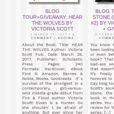
BLOG
BLOG T
TOUR+GIVEAWAY: HEAR
STONE (
THE WOLVES BY
#2) BY V
VICTORIA SCOTT
+ GI
MARCH 23, 2017
1
FEBRUA
COMMENT
REGINA
COMM
About the Book: Title: HEAR
You know t
THE WOLVES Author: Victoria
been looking
Scott Pub. Date: March 28,
or even bet
2017 Publisher: Scholastic
book? That
Press Pages: 240
bad-ass se
Formats: Hardcover, eBook
that doesn’
Find it: Amazon, Barnes &
it’s fina
Noble, iBooks, Goodreads It’ s
honored to
survival of the strongest in a
Day blog tou
contemporary, girl-versus-
Scott’s soc
wild middle-grade début from
Stone, th
Fire & Flood author Victoria
book in th
Scott! Sloan is a hunter. So
series. Yo
she shouldn’ t be afraid of
review for t
anything. But ever since her
series, […]