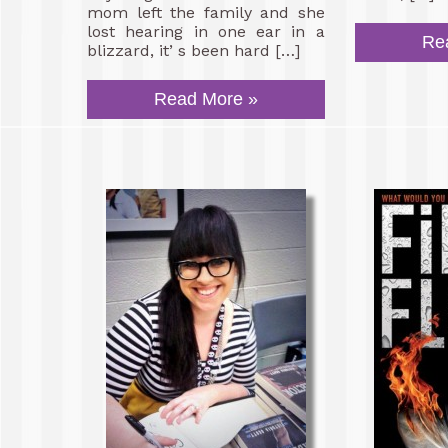
mom left the family and she
lost hearing in one ear in a
Re
blizzard, it’ s been hard […]
Read More »