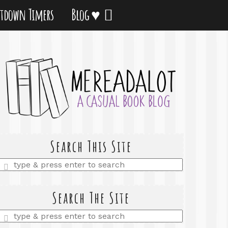
tdown Timers
Blog ♥
Search This Site
Enter
a
search
query
Search The Site
Enter
a