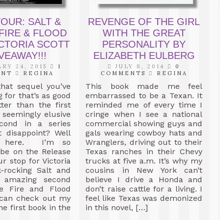
OUR: SALT &
REVENGE OF THE GIRL
FIRE & FLOOD
WITH THE GREAT
ICTORIA SCOTT
PERSONALITY BY
VEAWAY!!!
ELIZABETH EULBERG
RY 24, 2015
1
JULY 8, 2014
0
ENT
REGINA
COMMENTS
REGINA
hat sequel you’ve
This book made me feel
 for that’s as good
embarrassed to be a Texan. It
ter than the first
reminded me of every time I
 seemingly elusive
cringe when I see a national
cond in a series
commercial showing guys and
t disappoint? Well
gals wearing cowboy hats and
lly here. I’m so
Wranglers, driving out to their
 be on the Release
Texas ranches in their Chevy
r stop for Victoria
trucks at five a.m. It’s why my
k-rocking Salt and
cousins in New York can’t
e amazing second
believe I drive a Honda and
e Fire and Flood
don’t raise cattle for a living. I
u can check out my
feel like Texas was demonized
he first book in the
in this novel, […]