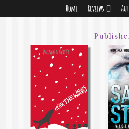
Home
Reviews
Au
Publishe