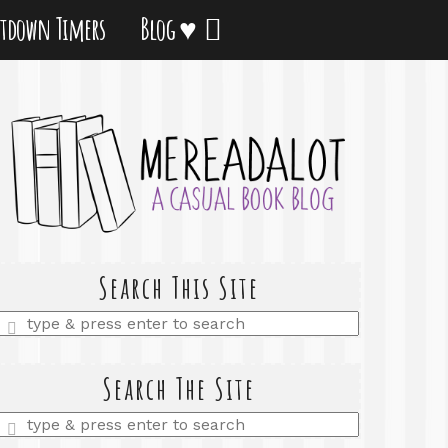
tdown Timers
Blog ♥
Search This Site
Enter
a
search
query
Search The Site
Enter
a