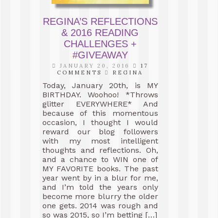
REGINA’S REFLECTIONS
& 2016 READING
CHALLENGES +
#GIVEAWAY
JANUARY 20, 2016
17
COMMENTS
REGINA
Today, January 20th, is MY
BIRTHDAY. Woohoo! *Throws
glitter EVERYWHERE* And
because of this momentous
occasion, I thought I would
reward our blog followers
with my most intelligent
thoughts and reflections. Oh,
and a chance to WIN one of
MY FAVORITE books. The past
year went by in a blur for me,
and I’m told the years only
become more blurry the older
one gets. 2014 was rough and
so was 2015, so I’m betting […]