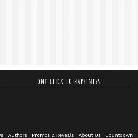
one click to happiness
ws
Authors
Promos & Reveals
About Us
Countdown T