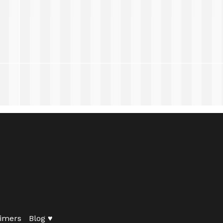
imers
Blog ♥