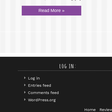
Read More »
log in:
Log in
Entries feed
Comments feed
WordPress.org
Home
Revie