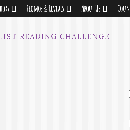
thors
Promos & Reveals
About Us
Coun
KLIST READING CHALLENGE