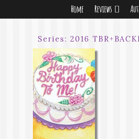
Home
Reviews
Au
Series:
2016 TBR+BAC