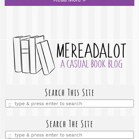
Search This Site
Enter
a
search
query
Search The Site
Enter