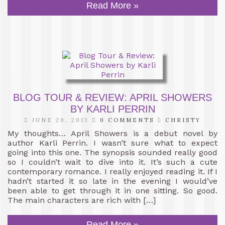
Read More »
BLOG TOUR & REVIEW: APRIL SHOWERS
BY KARLI PERRIN
JUNE 20, 2013
0 COMMENTS
CHRISTY
My thoughts… April Showers is a debut novel by
author Karli Perrin. I wasn’t sure what to expect
going into this one. The synopsis sounded really good
so I couldn’t wait to dive into it. It’s such a cute
contemporary romance. I really enjoyed reading it. If I
hadn’t started it so late in the evening I would’ve
been able to get through it in one sitting. So good.
The main characters are rich with […]
Read More »