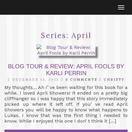
Togg
navi
Series:
April
BLOG TOUR & REVIEW: APRIL FOOLS BY
KARLI PERRIN
DECEMBER 14, 2013
0 COMMENTS
CHRISTY
My thoughts… Ah I’ ve been waiting for this book for a
while. I loved April Showers! It ended on a pretty big
cliffhanger so I was happy that this story immediately
picked up where it left off. If you’ ve read April
Showers you will be happy to know what happens to
Lukas. I know that was the first thing I needed to
know. While I enjoyed this one I don’ t think it […]