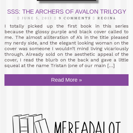
SSS: THE ARCHERS OF AVALON TRILOGY
JUNE 5, 2013
9 COMMENTS
REGINA
I totally picked up the first book in this series
because the glossy purple and black cover called to
me. The almost alliteration of A’s in the title pleased
my nerdy side, and the elegant looking woman on the
cover was someone I wouldn’t mind living vicariously
through. Already sold on the aesthetic appeal of the
cover, I read the blurb on the back and gave a little
squeal at the name Tristan (one of our main […]
Read More »