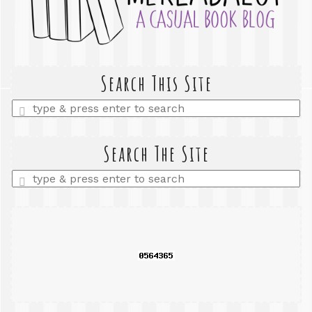
Search This Site
Enter
a
search
query
Search The Site
Enter
a
search
query