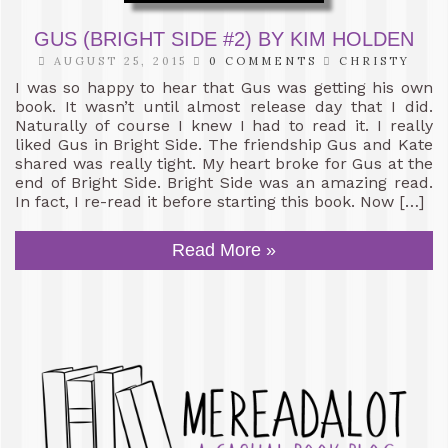
GUS (BRIGHT SIDE #2) BY KIM HOLDEN
AUGUST 25, 2015
0 COMMENTS
CHRISTY
I was so happy to hear that Gus was getting his own
book. It wasn’t until almost release day that I did.
Naturally of course I knew I had to read it. I really
liked Gus in Bright Side. The friendship Gus and Kate
shared was really tight. My heart broke for Gus at the
end of Bright Side. Bright Side was an amazing read.
In fact, I re-read it before starting this book. Now […]
Read More »