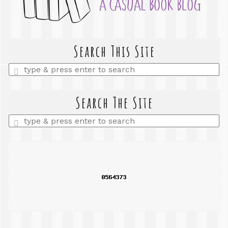
Search This Site
Enter
a
search
query
Search The Site
Enter
a
search
query