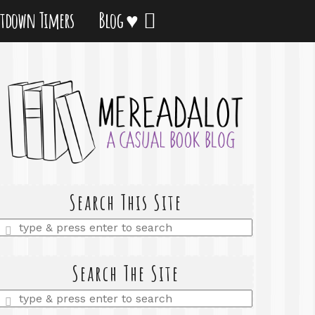
tdown Timers
Blog ♥
Search This Site
Enter
a
search
query
Search The Site
Enter
a