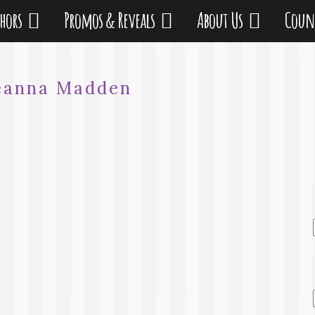
thors
Promos & Reveals
About Us
Coun
eanna Madden