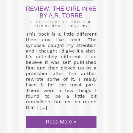
REVIEW: THE GIRL IN 6E
BY A.R. TORRE
FEBRUARY 19, 2015
0
COMMENTS
CHRISTY
This book is a little different
then any I’ve read. The
synopsis caught my attention
and I thought I’d give it a shot.
It’s definitely different. I do
believe it was self published
first and then picked up by a
publisher after the author
rewrote some of it. I really
liked it for the most part.
There were a few things I
found to be a little bit
unrealistic, but not so much
that I […]
Read More »