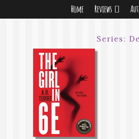
Home
Reviews
Au
Series:
D