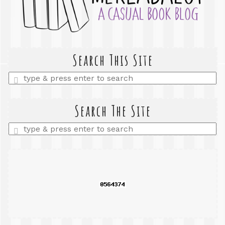
Search This Site
Enter
a
search
query
Search The Site
Enter
a
search
query