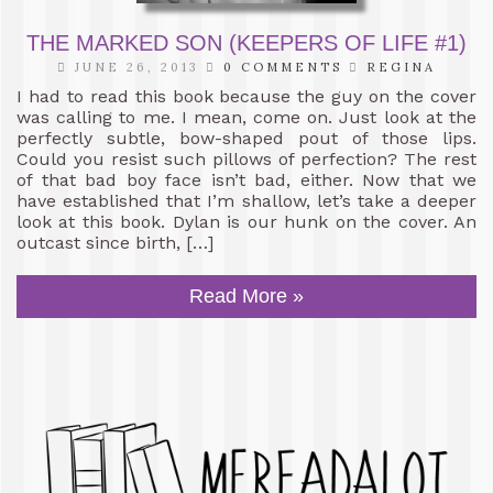
THE MARKED SON (KEEPERS OF LIFE #1)
JUNE 26, 2013
0 COMMENTS
REGINA
I had to read this book because the guy on the cover
was calling to me. I mean, come on. Just look at the
perfectly subtle, bow-shaped pout of those lips.
Could you resist such pillows of perfection? The rest
of that bad boy face isn’t bad, either. Now that we
have established that I’m shallow, let’s take a deeper
look at this book. Dylan is our hunk on the cover. An
outcast since birth, […]
Read More »