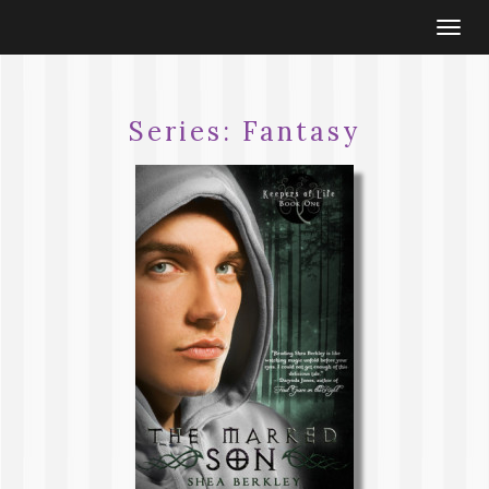
Togg
navi
Series:
Fantasy